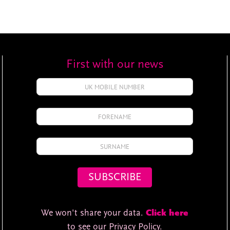
First with our news
We won't share your data.
Click here
to see our Privacy Policy.