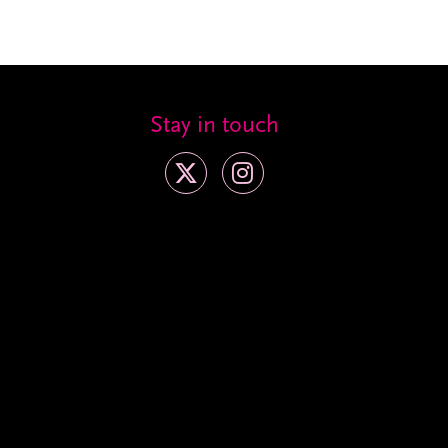
Stay in touch