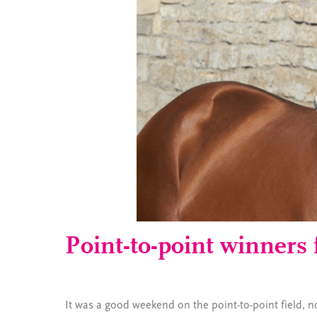
Point-to-point winners 
It was a good weekend on the point-to-point field, not