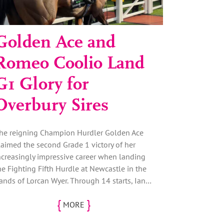
Golden Ace and
Romeo Coolio Land
G1 Glory for
Overbury Sires
he reigning Champion Hurdler Golden Ace
laimed the second Grade 1 victory of her
ncreasingly impressive career when landing
he Fighting Fifth Hurdle at Newcastle in the
ands of Lorcan Wyer. Through 14 starts, Ian…
{
}
MORE