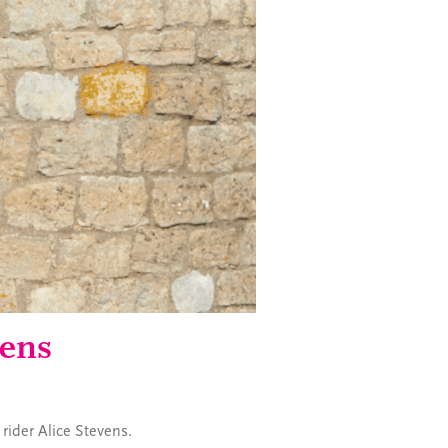
vens
 rider Alice Stevens.