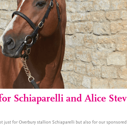
for Schiaparelli and Alice Ste
 just for Overbury stallion Schiaparelli but also for our sponsored