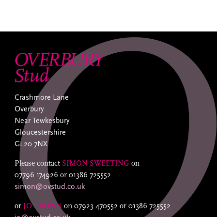
Crashmore Lane
Overbury
Near Tewkesbury
Gloucestershire
GL20 7NX
Please contact
SIMON SWEETING
on
07796 174926
or
01386 725552
simon@ovstud.co.uk
or
JO BROWN
on
07923 470552
or
01386 725552