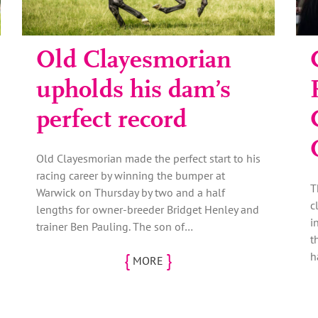
Old Clayesmorian
upholds his dam’s
perfect record
Old Clayesmorian made the perfect start to his
racing career by winning the bumper at
T
Warwick on Thursday by two and a half
c
lengths for owner-breeder Bridget Henley and
i
trainer Ben Pauling. The son of…
t
{
}
h
MORE