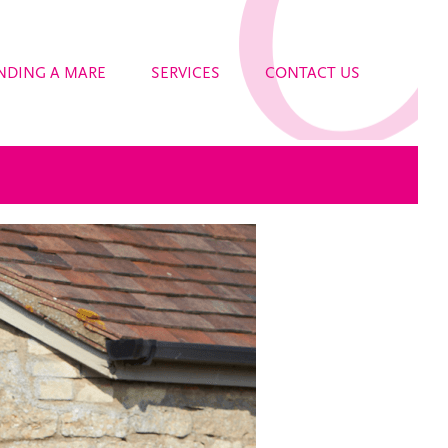
NDING A MARE
SERVICES
CONTACT US