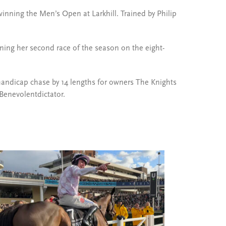
winning the Men’s Open at Larkhill. Trained by Philip
ning her second race of the season on the eight-
andicap chase by 14 lengths for owners The Knights
Benevolentdictator.