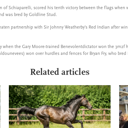
on of Schiaparelli, scored his tenth victory between the flags when 
nd was bred by Goldline Stud.
aten partnership with Sir Johnny Weatherby’s Red Indian after win
ay when the Gary Moore-trained Benevolentdictator won the 3m2f h
Kaldounevees) won over hurdles and fences for Bryan Fry, who bred 
Related articles