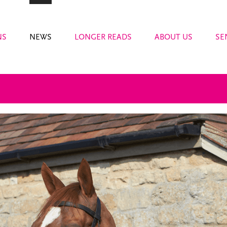
NS
NEWS
LONGER READS
ABOUT US
SE