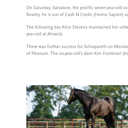
On Saturday, Salvatore, the prolific seven-year-old s
Rowley, he is out of Cash N Credit (Homo Sapien) a
The following day Alice Stevens maintained her unbe
year-old at Alnwick.
There was further success for Schiaparelli on Mond
of Pleasure. The six-year-old’s dam Kim Fontenail (