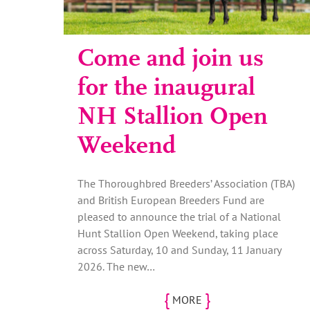
Come and join us
for the inaugural
NH Stallion Open
Weekend
The Thoroughbred Breeders’ Association (TBA)
and British European Breeders Fund are
pleased to announce the trial of a National
Hunt Stallion Open Weekend, taking place
across Saturday, 10 and Sunday, 11 January
2026. The new…
{
}
MORE