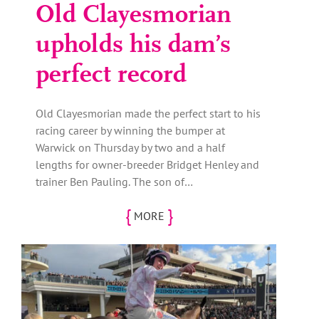
Old Clayesmorian
upholds his dam’s
perfect record
Old Clayesmorian made the perfect start to his
racing career by winning the bumper at
Warwick on Thursday by two and a half
lengths for owner-breeder Bridget Henley and
trainer Ben Pauling. The son of…
{
}
MORE