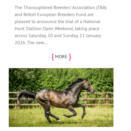
The Thoroughbred Breeders’ Association (TBA)
and British European Breeders Fund are
pleased to announce the trial of a National
Hunt Stallion Open Weekend, taking place
across Saturday, 10 and Sunday, 11 January
2026. The new…
{
}
MORE