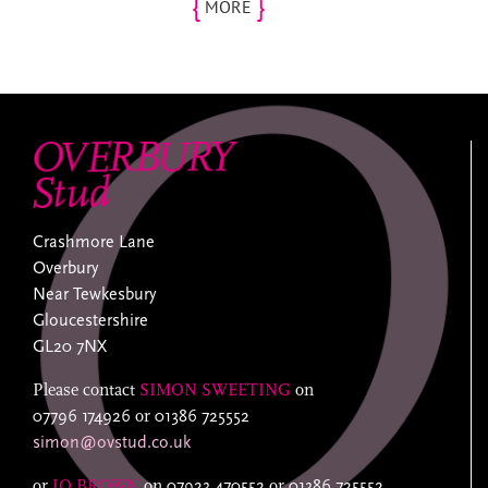
{
}
MORE
Crashmore Lane
Overbury
Near Tewkesbury
Gloucestershire
GL20 7NX
Please contact
SIMON SWEETING
on
07796 174926
or
01386 725552
simon@ovstud.co.uk
or
JO BROWN
on
07923 470552
or
01386 725552