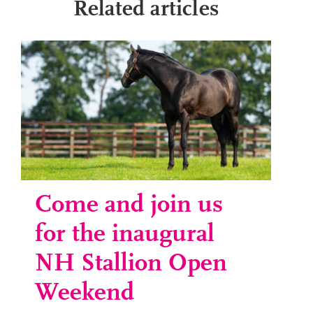
Related articles
Come and join us
for the inaugural
NH Stallion Open
Weekend