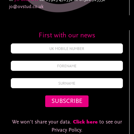
jo@ovstud.co.uk
First with our news
We won't share your data.
Click here
to see our
Privacy Policy.