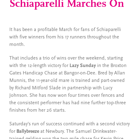
Schiaparelli Marches On
It has been a profitable March for fans of Schiaparelli
with five winners from his 17 runners throughout the
month.
That includes a trio of wins over the weekend, starting
with the 12-length victory for
Lazy Sunday
in the Broxton
Gates Handicap Chase at Bangor-on-Dee. Bred by Allan
Munnis, the 11-year-old mare is trained and part-owned
by Richard Mitford Slade in partnership with Lucy
Johnson. She has now won four times over fences and
the consistent performer has had nine further top-three
finishes from her 26 starts.
Saturday’s run of success continued with a second victory
for
Ballybreeze
at Newbury. The Samuel Drinkwater-
trained gelding won the two-mile chase for Kevin Price