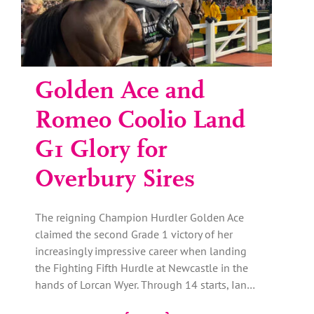
Golden Ace and
Romeo Coolio Land
G1 Glory for
Overbury Sires
The reigning Champion Hurdler Golden Ace
claimed the second Grade 1 victory of her
increasingly impressive career when landing
the Fighting Fifth Hurdle at Newcastle in the
hands of Lorcan Wyer. Through 14 starts, Ian…