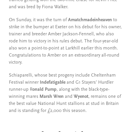
and was bred by Fiona Walker.
On Sunday, it was the turn of
Amatchmadeinheaven
to
strike in the bumper at Exeter on his debut for his owner,
trainer and breeder Amber Jackson-Fennell, who also
rode him to victory in his rules debut. The four-year-old
also won a point-to-point at Larkhill earlier this month.
Congratulations to Amber on an extraordinary all-round
victory.
Schiaparelli, whose best progeny include Cheltenham
Festival winner
Indefatigable
and G1 Stayers’ Hurdler
runner-up R
onald Pump
, along with the black-type-
winning mares
Marsh Wren
and
Wyenot
, remains one of
the best value National Hunt stallions at stud in Britain
and is standing for £2,000 this season.