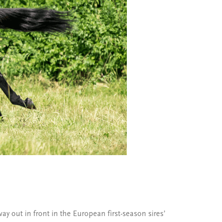
y out in front in the European first-season sires’