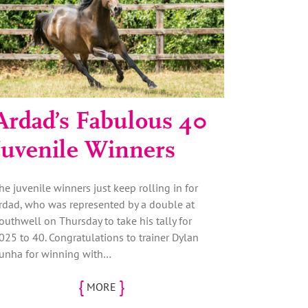
Ardad’s Fabulous 40
Juvenile Winners
he juvenile winners just keep rolling in for
rdad, who was represented by a double at
outhwell on Thursday to take his tally for
025 to 40. Congratulations to trainer Dylan
unha for winning with…
{
}
MORE