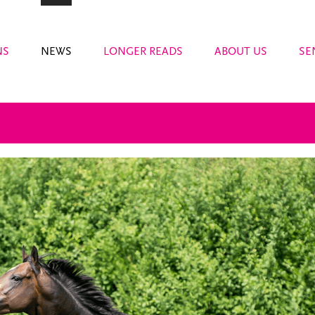
NS
NEWS
LONGER READS
ABOUT US
SE