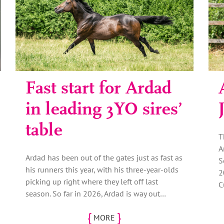
Fast start for Ardad
in leading 3YO sires’
table
T
A
Ardad has been out of the gates just as fast as
S
his runners this year, with his three-year-olds
2
picking up right where they left off last
C
season. So far in 2026, Ardad is way out…
{
}
MORE