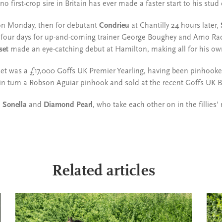
o first-crop sire in Britain has ever made a faster start to his stud
n Monday, then for debutant
Condrieu
at Chantilly 24 hours later,
n four days for up-and-coming trainer George Boughey and Amo Raci
set
made an eye-catching debut at Hamilton, making all for his ow
set was a £17,000 Goffs UK Premier Yearling, having been pinhooke
in turn a Robson Aguiar pinhook and sold at the recent Goffs UK B
n
Sonella
and
Diamond Pearl
, who take each other on in the fillies’ 
Related articles