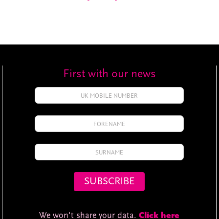
First with our news
We won't share your data.
Click here