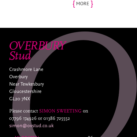
{
}
MORE
Crashmore Lane
Overbury
Near Tewkesbury
Gloucestershire
GL20 7NX
Please contact
SIMON SWEETING
on
07796 174926
or
01386 725552
simon@ovstud.co.uk