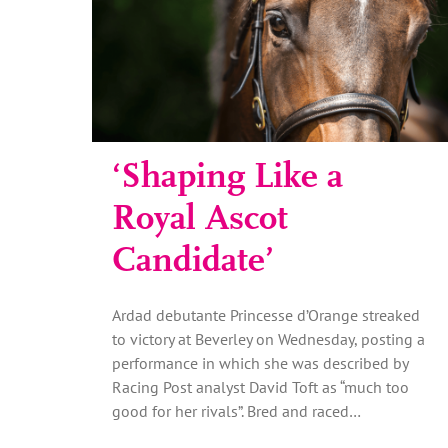
‘Shaping Like a
Royal Ascot
Candidate’
Ardad debutante Princesse d’Orange streaked
to victory at Beverley on Wednesday, posting a
performance in which she was described by
Racing Post analyst David Toft as “much too
good for her rivals”. Bred and raced…