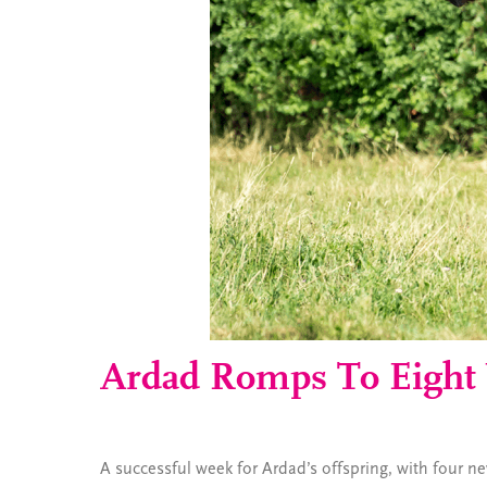
Ardad Romps To Eight
A successful week for Ardad’s offspring, with four n