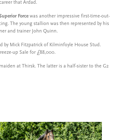
 career that Ardad.
Superior Force
was another impressive first-time-out-
ng. The young stallion was then represented by his
ner and trainer John Quinn.
d by Mick Fitzpatrick of Kilminfoyle House Stud.
reeze-up Sale for £88,000.
maiden at Thirsk. The latter is a half-sister to the G2