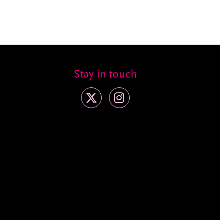
Stay in touch