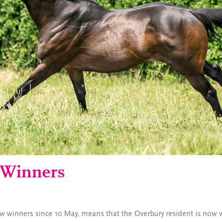
 Winners
ew winners since 10 May, means that the Overbury resident is now wa