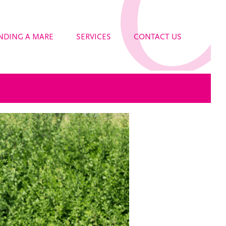
NDING A MARE
SERVICES
CONTACT US