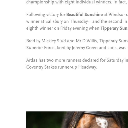
championship with eight individual winners. In fact, n
Following victory for
Beautiful Sunshine
at Windsor o
winner at Salisbury on Thursday – and the second i
eighth winner on Friday evening when
Tipperary Sun
Bred by Mickley Stud and Mr D Willis, Tipperary Sun
Superior Force, bred by Jeremy Green and sons, was 
Ardas has two more runners declared for Saturday i
Coventry Stakes runner-up Headway.