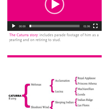
00:00
01:06
The Caturra story:
includes parade footage of him as a
yearling and on retiring to stud.