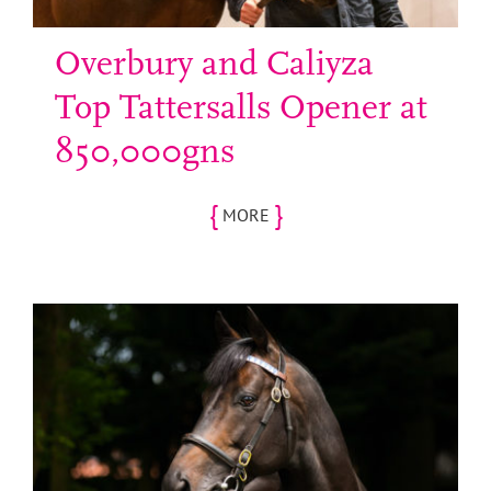
Overbury and Caliyza
Top Tattersalls Opener at
850,000gns
{
}
MORE