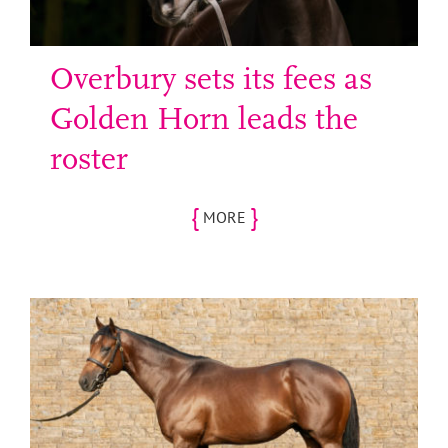
Overbury sets its fees as
Golden Horn leads the
roster
{
}
MORE