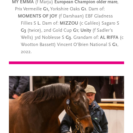
MY EMMA
(f Marju)
European Champion older mare
,
Prix Vermeille
G1,
Yorkshire Oaks
G1
. Dam of:
MOMENTS OF JOY
(f Darshaan) EBF Gladness
Fillies S
L
. Dam of:
MIZZOU
(c Galileo) Sagaro S
G3
(twice), 2nd Gold Cup
G1
;
Unity
(f Sadler’s
Wells) 3rd Noblesse S
G3
. Grandam of:
AL RIFFA
(c
Wootton Bassett) Vincent O’Brien National S
G1
,
2022.