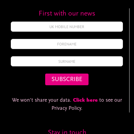
First with our news
We won't share your data.
Click here
to see our
Privacy Policy.
Stay in touch