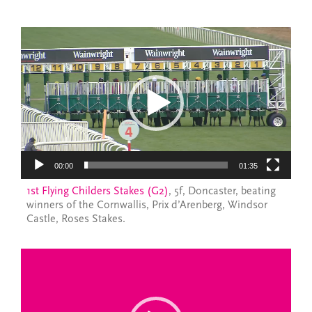
Video
Player
00:00
01:35
1st Flying Childers Stakes (G2)
, 5f, Doncaster, beating
winners of the Cornwallis, Prix d’Arenberg, Windsor
Castle, Roses Stakes.
Video
Player