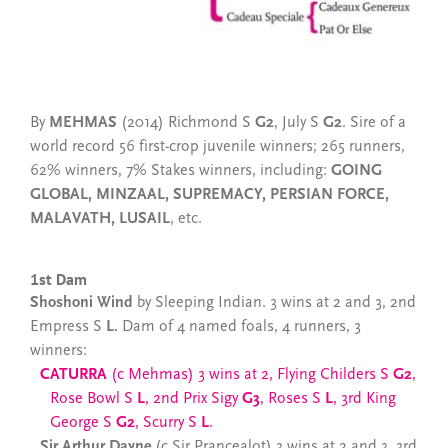
By
MEHMAS
(2014) Richmond S
G2
, July S
G2
. Sire of a
world record 56 first-crop juvenile winners; 265 runners,
62% winners, 7% Stakes winners, including:
GOING
GLOBAL, MINZAAL, SUPREMACY, PERSIAN FORCE,
MALAVATH, LUSAIL
, etc.
1st Dam
Shoshoni Wind
by Sleeping Indian. 3 wins at 2 and 3, 2nd
Empress S
L.
Dam of 4 named foals, 4 runners, 3
winners:
CATURRA
(c Mehmas) 3 wins at 2, Flying Childers S
G2
,
Rose Bowl S
L
,
2nd Prix Sigy
G3
, Roses S
L
, 3rd King
George S
G2
, Scurry S
L
.
Sir Arthur Dayne
(c Sir Prancealot) 3 wins at 2 and 3, 3rd