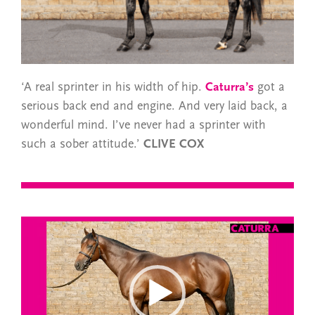
‘A real sprinter in his width of hip.
Caturra’s
got a
serious back end and engine. And very laid back, a
wonderful mind. I’ve never had a sprinter with
such a sober attitude.’
CLIVE COX
Video
Player