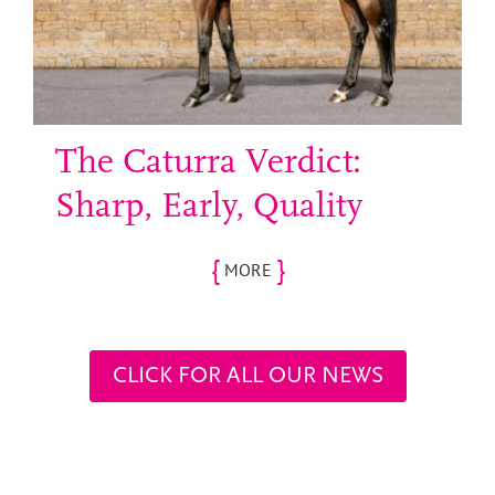
The Caturra Verdict:
Sharp, Early, Quality
{
}
MORE
CLICK FOR ALL OUR NEWS