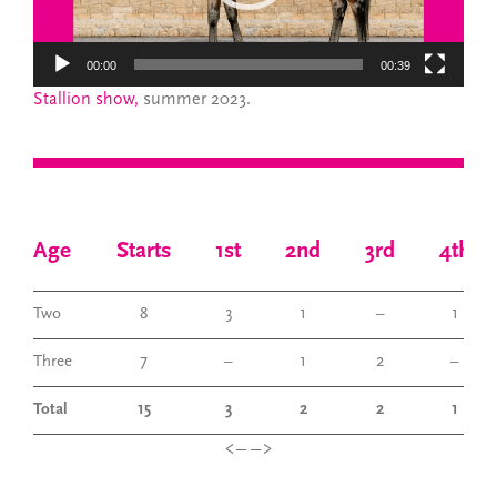
00:00
00:39
Stallion show,
summer 2023.
Age
Starts
1st
2nd
3rd
4th
Two
8
3
1
–
1
Three
7
–
1
2
–
Total
15
3
2
2
1
<——>