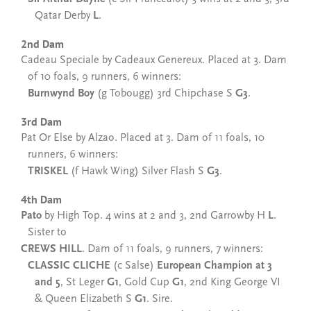
Qatar Derby
L
.
2nd Dam
Cadeau Speciale by Cadeaux Genereux. Placed at 3. Dam
of 10 foals, 9 runners, 6 winners:
Burnwynd Boy
(g Tobougg) 3rd Chipchase S
G3
.
3rd Dam
Pat Or Else by Alzao. Placed at 3. Dam of 11 foals, 10
runners, 6 winners:
TRISKEL
(f Hawk Wing) Silver Flash S
G3
.
4th Dam
Pato
by High Top. 4 wins at 2 and 3, 2nd Garrowby H
L
.
Sister to
CREWS HILL
. Dam of 11 foals, 9 runners, 7 winners:
CLASSIC CLICHE
(c Salse)
European Champion at 3
and 5
, St Leger
G1
, Gold Cup
G1
, 2nd King George VI
& Queen Elizabeth S
G1
. Sire.