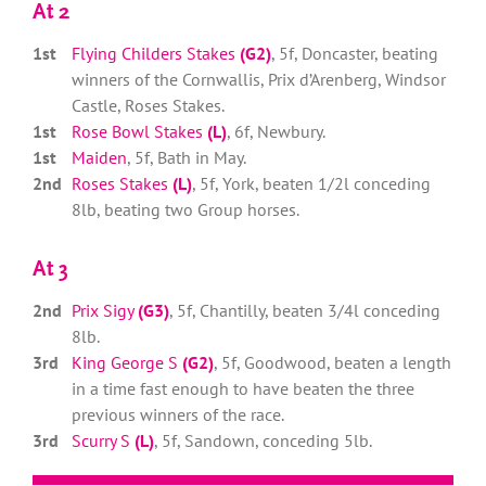
At 2
1st
Flying Childers Stakes
(G2)
, 5f, Doncaster, beating
winners of the Cornwallis, Prix d’Arenberg, Windsor
Castle, Roses Stakes.
1st
Rose Bowl Stakes
(L)
, 6f, Newbury.
1st
Maiden
, 5f, Bath in May.
2nd
Roses Stakes
(L)
, 5f, York, beaten 1/2l conceding
8lb, beating two Group horses.
At 3
2nd
Prix Sigy
(G3)
, 5f, Chantilly, beaten 3/4l conceding
8lb.
3rd
King George S
(G2)
, 5f, Goodwood, beaten a length
in a time fast enough to have beaten the three
previous winners of the race.
3rd
Scurry S
(L)
, 5f, Sandown, conceding 5lb.