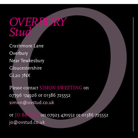
Crashmore Lane
Overbury
Near Tewkesbury
Gloucestershire
GL20 7NX
Please contact
SIMON SWEETING
on
07796 174926
or
01386 725552
simon@ovstud.co.uk
or
JO BROWN
on
07923 470552
or
01386 725552
jo@ovstud.co.uk