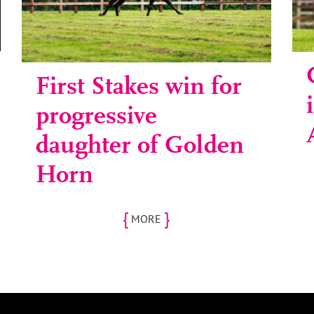
First Stakes win for
progressive
daughter of Golden
Horn
{
}
MORE