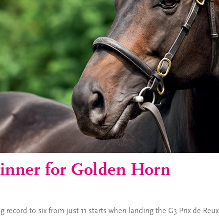
inner for Golden Horn
 record to six from just 11 starts when landing the G3 Prix de Reu