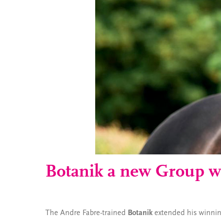
Botanik a new Group w
The Andre Fabre-trained
Botanik
extended his winning