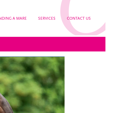
NDING A MARE
SERVICES
CONTACT US