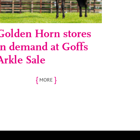
Golden Horn stores
in demand at Goffs
Arkle Sale
{
}
MORE