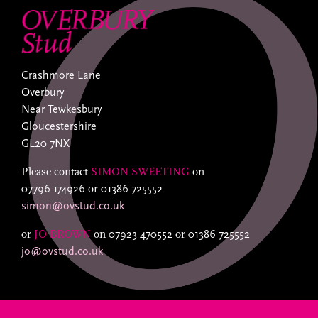
Crashmore Lane
Overbury
Near Tewkesbury
Gloucestershire
GL20 7NX
Please contact
SIMON SWEETING
on
07796 174926
or
01386 725552
simon@ovstud.co.uk
or
JO BROWN
on
07923 470552
or
01386 725552
jo@ovstud.co.uk