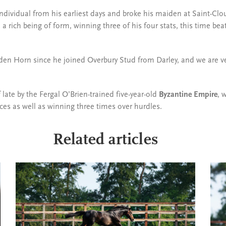
ndividual from his earliest days and broke his maiden at Saint-Clo
a rich being of form, winning three of his four stats, this time b
Golden Horn since he joined Overbury Stud from Darley, and we are v
ate by the Fergal O’Brien-trained five-year-old
Byzantine Empire
, 
ces as well as winning three times over hurdles.
Related articles