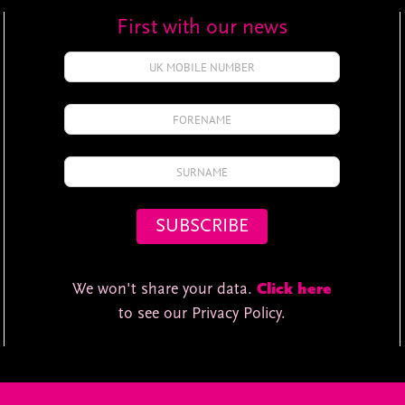
First with our news
We won't share your data.
Click here
to see our Privacy Policy.