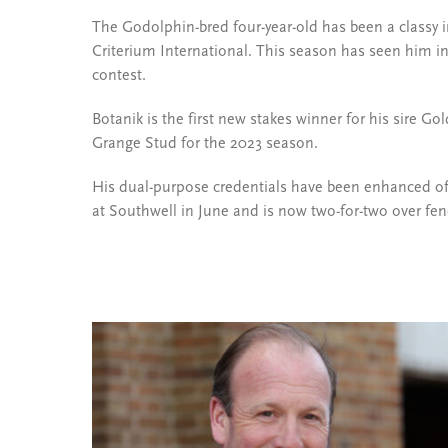
The Godolphin-bred four-year-old has been a classy i
Criterium International. This season has seen him in 
contest.
Botanik is the first new stakes winner for his sire 
Grange Stud for the 2023 season.
His dual-purpose credentials have been enhanced of l
at Southwell in June and is now two-for-two over fen