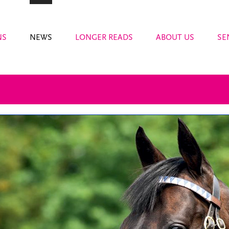
NS
NEWS
LONGER READS
ABOUT US
SE