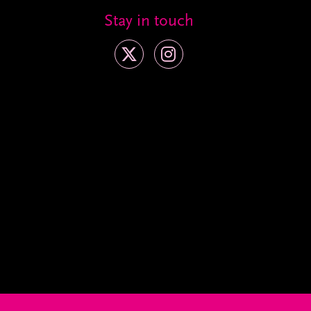
Stay in touch