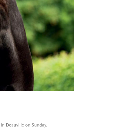
x in Deauville on Sunday.