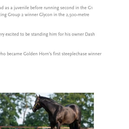
ud as a juvenile before running second in the G1
eating Group 2 winner Glycon in the 2,500-metre
ery excited to be standing him for his owner Dash
who became Golden Horn’s first steeplechase winner