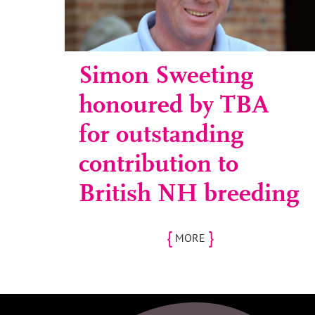
Simon Sweeting
honoured by TBA
for outstanding
contribution to
British NH breeding
{
}
MORE