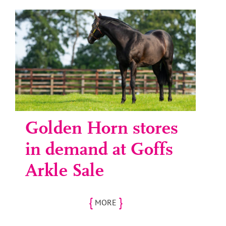
Golden Horn stores
in demand at Goffs
Arkle Sale
{
}
MORE