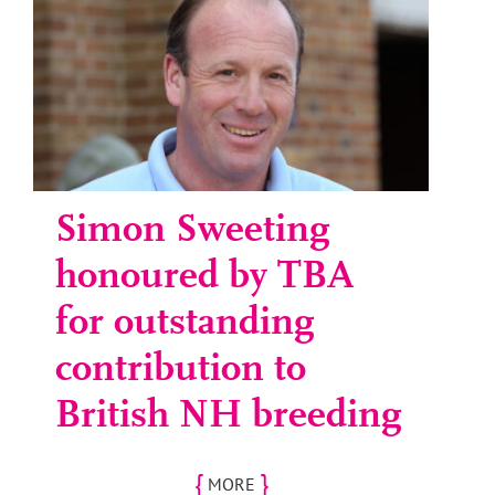
Simon Sweeting
honoured by TBA
for outstanding
contribution to
British NH breeding
{
}
MORE