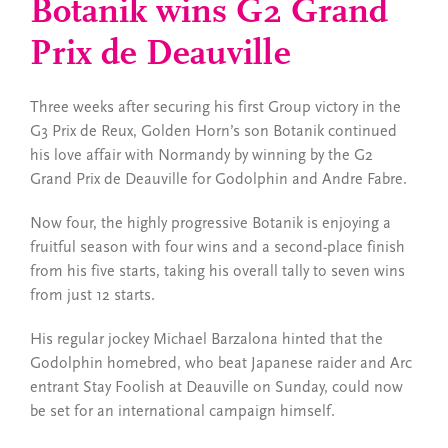
Botanik wins G2 Grand
Prix de Deauville
Three weeks after securing his first Group victory in the
G3 Prix de Reux, Golden Horn’s son Botanik continued
his love affair with Normandy by winning by the G2
Grand Prix de Deauville for Godolphin and Andre Fabre.
Now four, the highly progressive Botanik is enjoying a
fruitful season with four wins and a second-place finish
from his five starts, taking his overall tally to seven wins
from just 12 starts.
His regular jockey Michael Barzalona hinted that the
Godolphin homebred, who beat Japanese raider and Arc
entrant Stay Foolish at Deauville on Sunday, could now
be set for an international campaign himself.