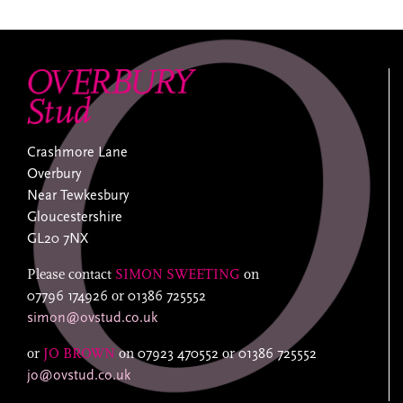
Crashmore Lane
Overbury
Near Tewkesbury
Gloucestershire
GL20 7NX
Please contact
SIMON SWEETING
on
07796 174926
or
01386 725552
simon@ovstud.co.uk
or
JO BROWN
on
07923 470552
or
01386 725552
jo@ovstud.co.uk