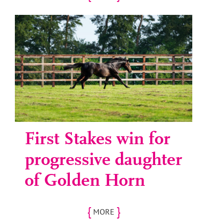
First Stakes win for
progressive daughter
of Golden Horn
{
}
MORE