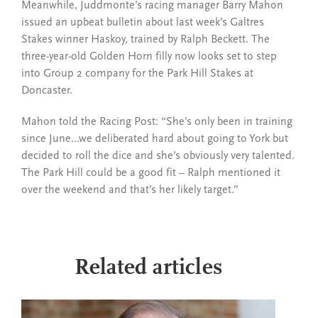
Meanwhile, Juddmonte’s racing manager Barry Mahon
issued an upbeat bulletin about last week’s Galtres
Stakes winner Haskoy, trained by Ralph Beckett. The
three-year-old Golden Horn filly now looks set to step
into Group 2 company for the Park Hill Stakes at
Doncaster.
Mahon told the Racing Post: “She’s only been in training
since June…we deliberated hard about going to York but
decided to roll the dice and she’s obviously very talented.
The Park Hill could be a good fit – Ralph mentioned it
over the weekend and that’s her likely target.”
Related articles