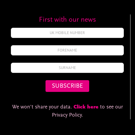
First with our news
We won't share your data.
Click here
to see our
Privacy Policy.