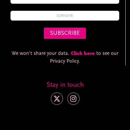
We won't share your data.
Click here
to see our
Privacy Policy.
Stay in touch