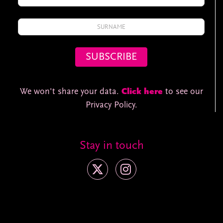
We won't share your data.
Click here
to see our
Privacy Policy.
Stay in touch