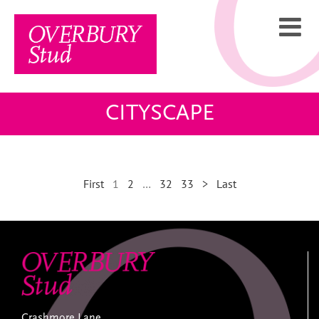
Skip
to
content
CITYSCAPE
First
1
2
…
32
33
>
Last
Crashmore Lane