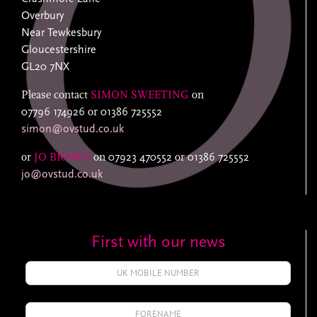
Overbury
Near Tewkesbury
Gloucestershire
GL20 7NX
Please contact
SIMON SWEETING
on
07796 174926
or
01386 725552
simon@ovstud.co.uk
or
JO BROWN
on
07923 470552
or
01386 725552
jo@ovstud.co.uk
First with our news