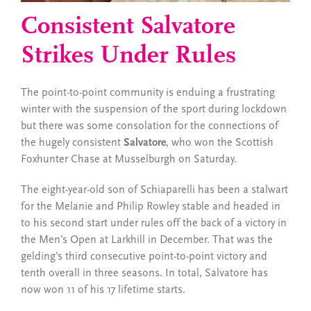
Consistent Salvatore
Strikes Under Rules
The point-to-point community is enduing a frustrating
winter with the suspension of the sport during lockdown
but there was some consolation for the connections of
the hugely consistent
Salvatore
, who won the Scottish
Foxhunter Chase at Musselburgh on Saturday.
The eight-year-old son of Schiaparelli has been a stalwart
for the Melanie and Philip Rowley stable
and headed in
to his second start under rules off the back of a victory in
the Men’s Open at Larkhill in December. That was the
gelding’s third consecutive point-to-point victory and
tenth overall in three seasons. In total, Salvatore has
now won 11 of his 17 lifetime starts.