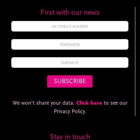
First with our news
We won't share your data.
Click here
to see our
Privacy Policy.
Stay in touch