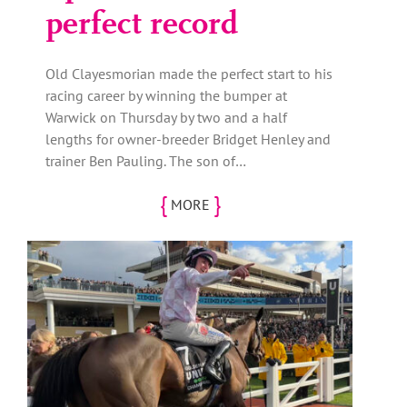
perfect record
Old Clayesmorian made the perfect start to his
racing career by winning the bumper at
Warwick on Thursday by two and a half
lengths for owner-breeder Bridget Henley and
trainer Ben Pauling. The son of…
{
}
MORE