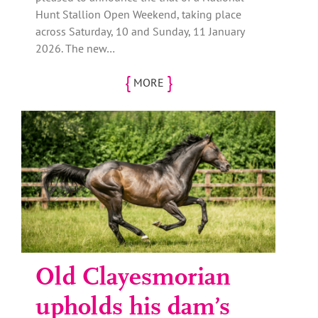
Hunt Stallion Open Weekend, taking place
across Saturday, 10 and Sunday, 11 January
2026. The new…
{
}
MORE
Old Clayesmorian
upholds his dam’s