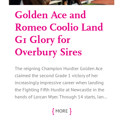
Golden Ace and
Romeo Coolio Land
G1 Glory for
Overbury Sires
The reigning Champion Hurdler Golden Ace
claimed the second Grade 1 victory of her
increasingly impressive career when landing
the Fighting Fifth Hurdle at Newcastle in the
hands of Lorcan Wyer. Through 14 starts, Ian…
{
}
MORE