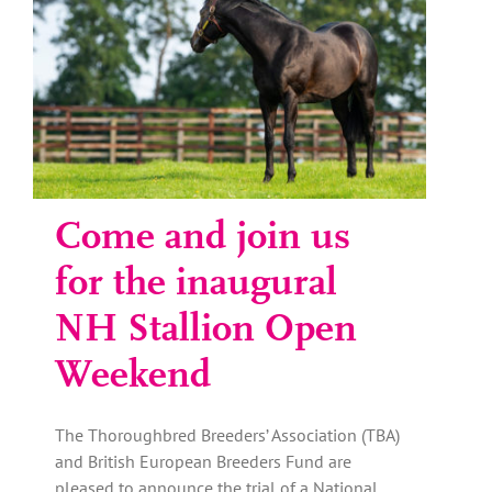
Come and join us
for the inaugural
NH Stallion Open
Weekend
The Thoroughbred Breeders’ Association (TBA)
and British European Breeders Fund are
pleased to announce the trial of a National