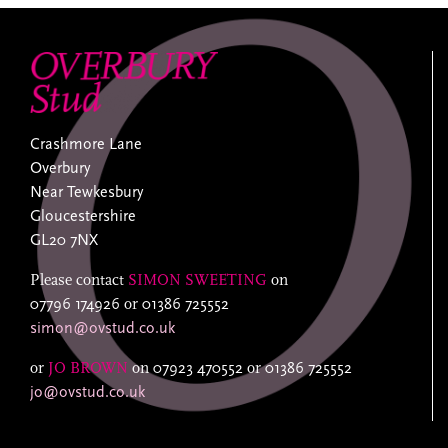
Crashmore Lane
Overbury
Near Tewkesbury
Gloucestershire
GL20 7NX
Please contact
SIMON SWEETING
on
07796 174926
or
01386 725552
simon@ovstud.co.uk
or
JO BROWN
on
07923 470552
or
01386 725552
jo@ovstud.co.uk