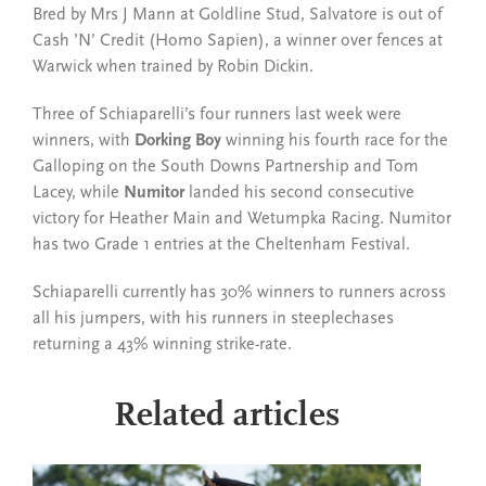
Bred by Mrs J Mann at Goldline Stud, Salvatore is out of
Cash ’N’ Credit (Homo Sapien), a winner over fences at
Warwick when trained by Robin Dickin.
Three of Schiaparelli’s four runners last week were
winners, with
Dorking Boy
winning his fourth race for the
Galloping on the South Downs Partnership and Tom
Lacey, while
Numitor
landed his second consecutive
victory for Heather Main and Wetumpka Racing.
Numitor
has two Grade 1 entries at the Cheltenham Festival.
Schiaparelli currently has 30% winners to runners across
all his jumpers, with his runners in steeplechases
returning a 43% winning strike-rate.
Related articles