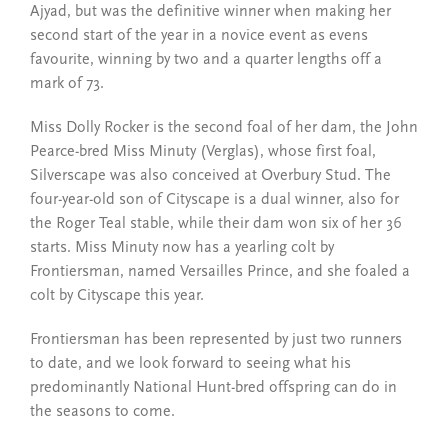
Ajyad, but was the definitive winner when making her
second start of the year in a novice event as evens
favourite, winning by two and a quarter lengths off a
mark of 73.
Miss Dolly Rocker is the second foal of her dam, the John
Pearce-bred Miss Minuty (Verglas), whose first foal,
Silverscape was also conceived at Overbury Stud. The
four-year-old son of Cityscape is a dual winner, also for
the Roger Teal stable, while their dam won six of her 36
starts. Miss Minuty now has a yearling colt by
Frontiersman, named Versailles Prince, and she foaled a
colt by Cityscape this year.
Frontiersman has been represented by just two runners
to date, and we look forward to seeing what his
predominantly National Hunt-bred offspring can do in
the seasons to come.