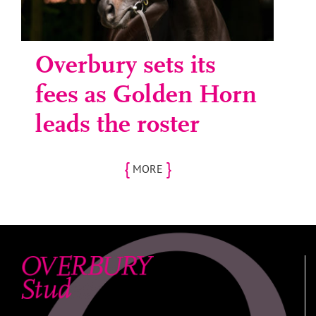
Overbury sets its
fees as Golden Horn
leads the roster
{
}
MORE