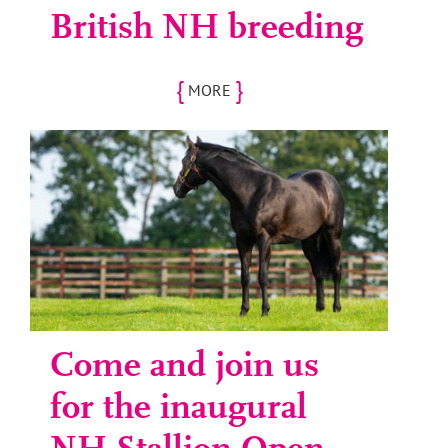
British NH breeding
{
}
MORE
Come and join us
for the inaugural