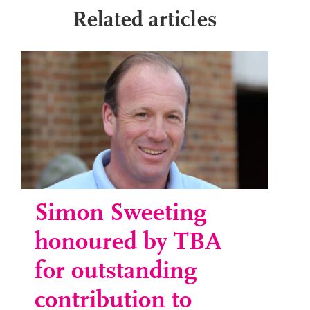
Related articles
Simon Sweeting
honoured by TBA
for outstanding
contribution to