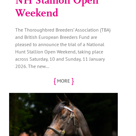
NH Stallion Open
Weekend
The Thoroughbred Breeders’ Association (TBA)
and British European Breeders Fund are
pleased to announce the trial of a National
Hunt Stallion Open Weekend, taking place
across Saturday, 10 and Sunday, 11 January
2026. The new…
{
}
MORE