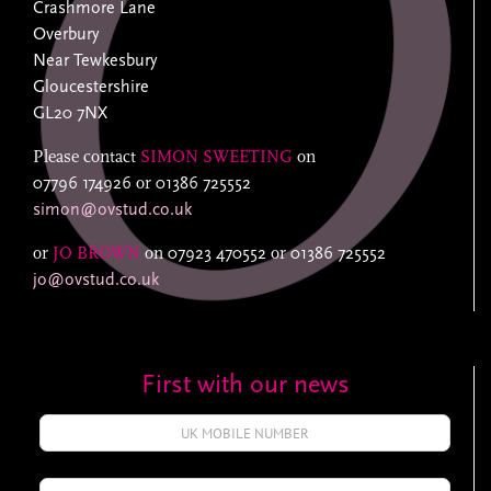
Crashmore Lane
Overbury
Near Tewkesbury
Gloucestershire
GL20 7NX
Please contact
SIMON SWEETING
on
07796 174926
or
01386 725552
simon@ovstud.co.uk
or
JO BROWN
on
07923 470552
or
01386 725552
jo@ovstud.co.uk
First with our news