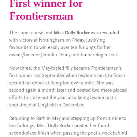
First winner for
Frontiersman
The super-consistent
Miss Dolly Rocker
was rewarded
with victory at Nottingham on Friday, justifying
favouritism to win easily over ten furlongs for her
owner/breeder Jennifer Dorey and trainer Roger Teal.
Now three, the May-foaled filly became Frontiersman’s
first runner last September when beaten a neck to finish
second on debut at Kempton over a mile. She was
second again a month later and posted two more placed
efforts to close out the year, also being beaten just a
short-head at Lingfield in December.
Returning to Bath in May and stepping up from a mile to
ten furlongs, Miss Dolly Rocker posted her fourth
second-place finish when passing the post a neck behind