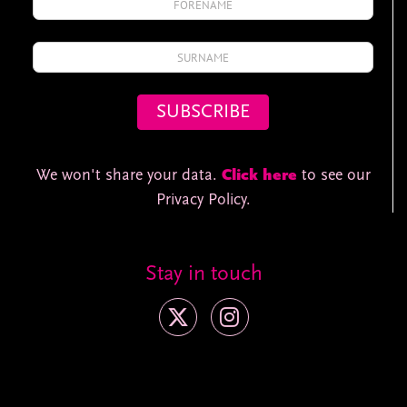
We won't share your data.
Click here
to see our
Privacy Policy.
Stay in touch