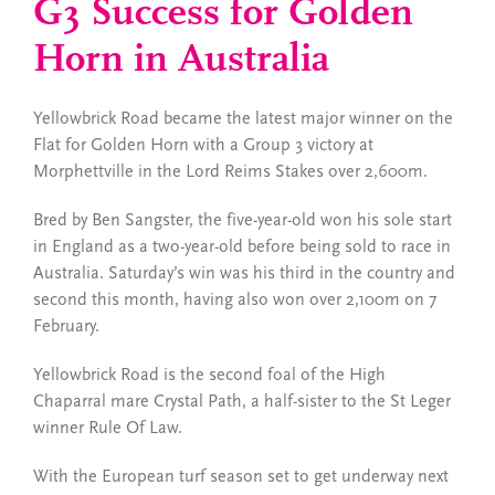
G3 Success for Golden
Horn in Australia
Yellowbrick Road became the latest major winner on the
Flat for Golden Horn with a Group 3 victory at
Morphettville in the Lord Reims Stakes over 2,600m.
Bred by Ben Sangster, the five-year-old won his sole start
in England as a two-year-old before being sold to race in
Australia. Saturday’s win was his third in the country and
second this month, having also won over 2,100m on 7
February.
Yellowbrick Road is the second foal of the High
Chaparral mare Crystal Path, a half-sister to the St Leger
winner Rule Of Law.
With the European turf season set to get underway next