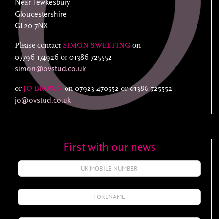
Near Tewkesbury
Gloucestershire
GL20 7NX
Please contact
SIMON SWEETING
on
07796 174926
or
01386 725552
simon@ovstud.co.uk
or
JO BROWN
on
07923 470552
or
01386 725552
jo@ovstud.co.uk
First with our news