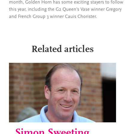
month, Golden Horn has some exciting stayers to follow
this year, including the G2 Queen’s Vase winner Gregory
and French Group 3 winner Cauis Chorister.
Related articles
Simon Sweeting