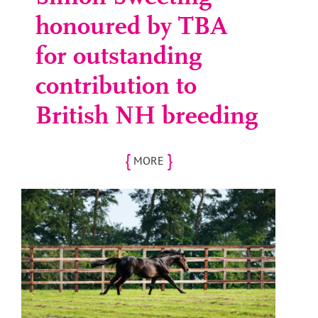
honoured by TBA
for outstanding
contribution to
British NH breeding
{
}
MORE