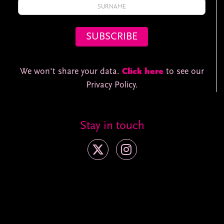
We won't share your data.
Click here
to see our
Privacy Policy.
Stay in touch