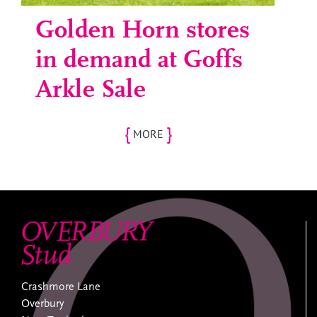
Golden Horn stores
in demand at Goffs
Arkle Sale
{
}
MORE
Crashmore Lane
Overbury