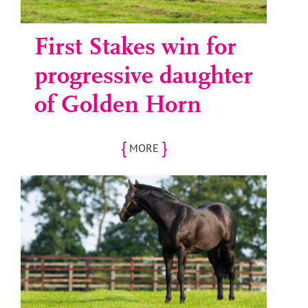
First Stakes win for
progressive daughter
of Golden Horn
{
}
MORE