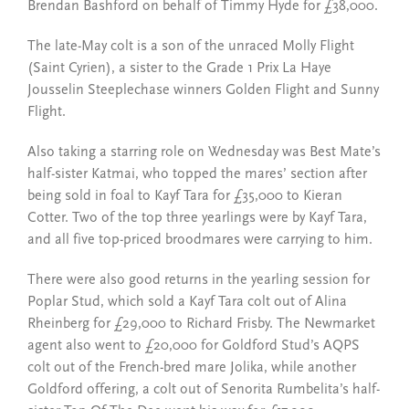
Brendan Bashford on behalf of Timmy Hyde for £38,000.
The late-May colt is a son of the unraced Molly Flight
(Saint Cyrien), a sister to the Grade 1 Prix La Haye
Jousselin Steeplechase winners Golden Flight and Sunny
Flight.
Also taking a starring role on Wednesday was Best Mate’s
half-sister Katmai, who topped the mares’ section after
being sold in foal to Kayf Tara for £35,000 to Kieran
Cotter. Two of the top three yearlings were by Kayf Tara,
and all five top-priced broodmares were carrying to him.
There were also good returns in the yearling session for
Poplar Stud, which sold a Kayf Tara colt out of Alina
Rheinberg for £29,000 to Richard Frisby. The Newmarket
agent also went to £20,000 for Goldford Stud’s AQPS
colt out of the French-bred mare Jolika, while another
Goldford offering, a colt out of Senorita Rumbelita’s half-