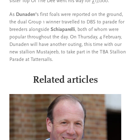
sister Top Of The Dee went his way for £17,000.
As
Dunaden’
s first foals were reported on the ground,
the dual Group 1 winner travelled to DBS to parade for
breeders alongside
Schiaparelli
, both of whom were
popular throughout the day. On Thursday, 4 February,
Dunaden will have another outing, this time with our
new stallion Mustajeeb, to take part in the TBA Stallion
Parade at Tattersalls.
Related articles