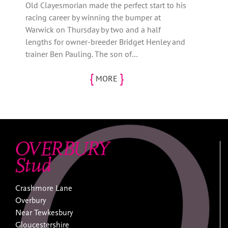
Old Clayesmorian made the perfect start to his
racing career by winning the bumper at
Warwick on Thursday by two and a half
lengths for owner-breeder Bridget Henley and
trainer Ben Pauling. The son of…
{
}
MORE
Crashmore Lane
Overbury
Near Tewkesbury
Gloucestershire