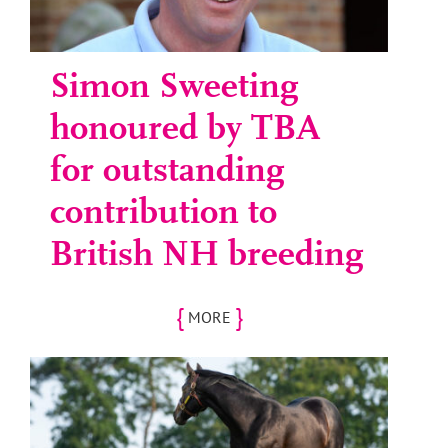
Simon Sweeting
honoured by TBA
for outstanding
contribution to
British NH breeding
{
}
MORE