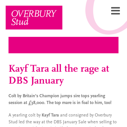
Skip
to
content
Kayf Tara all the rage at
DBS January
Colt by Britain’s Champion jumps sire tops yearling
session at £38,000. The top mare is in foal to him, too!
A yearling colt by
Kayf Tara
and consigned by Overbury
Stud led the way at the DBS January Sale when selling to