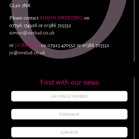
GL20 7NX
Please contact
SIMON SWEETING
on
07796 174926
or
01386 725552
simon@ovstud.co.uk
or
JO BROWN
on
07923 470552
or
01386 725552
jo@ovstud.co.uk
First with our news