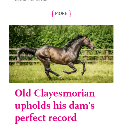
{
}
MORE
Old Clayesmorian
upholds his dam’s
perfect record