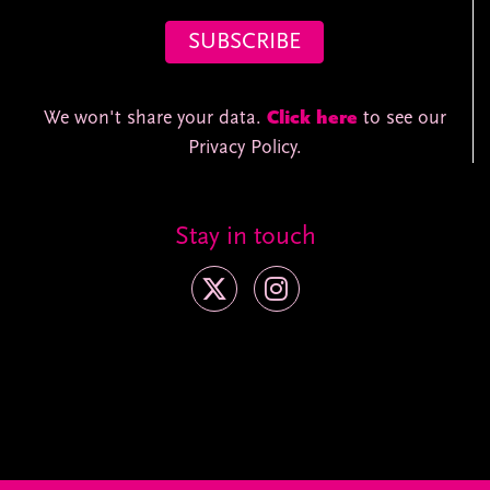
We won't share your data.
Click here
to see our
Privacy Policy.
Stay in touch