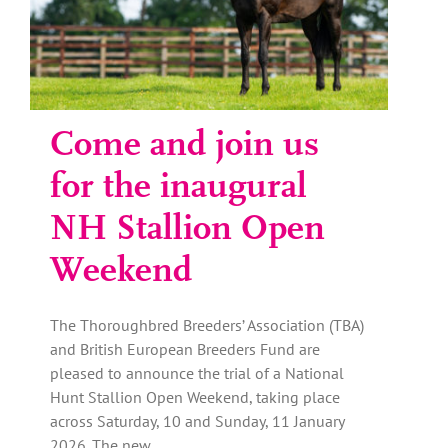
Come and join us
for the inaugural
NH Stallion Open
Weekend
The Thoroughbred Breeders’ Association (TBA)
and British European Breeders Fund are
pleased to announce the trial of a National
Hunt Stallion Open Weekend, taking place
across Saturday, 10 and Sunday, 11 January
2026. The new…