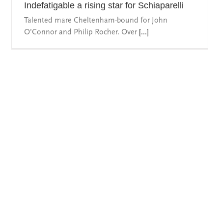
Indefatigable a rising star for Schiaparelli
Talented mare Cheltenham-bound for John
O’Connor and Philip Rocher. Over
[...]