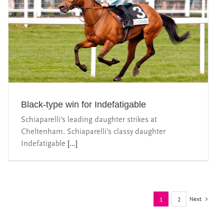
Black-type win for Indefatigable
Schiaparelli's leading daughter strikes at
Cheltenham. Schiaparelli’s classy daughter
Indefatigable
[...]
Next
1
2