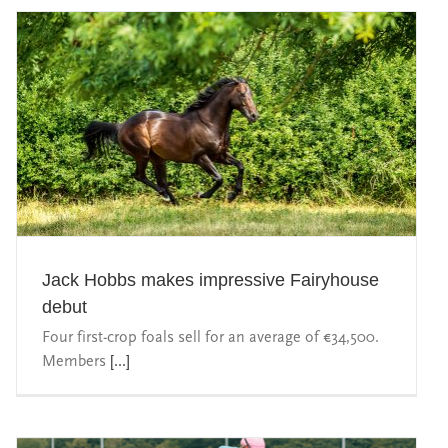
Jack Hobbs makes impressive Fairyhouse
debut
Four first-crop foals sell for an average of €34,500.
Members
[...]