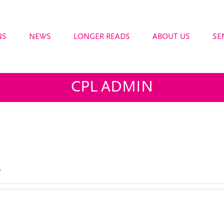
NS
NEWS
LONGER READS
ABOUT US
SE
CPL ADMIN
.