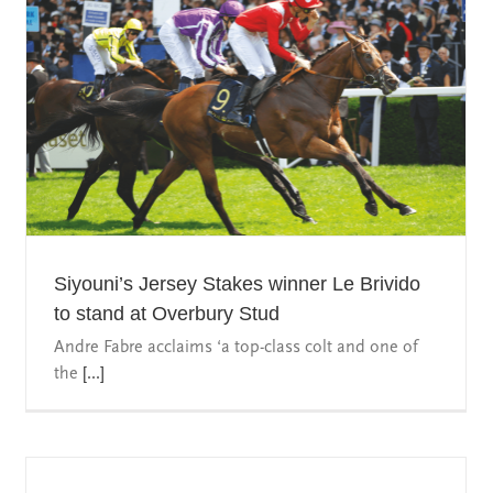
Siyouni’s Jersey Stakes winner Le Brivido
to stand at Overbury Stud
Andre Fabre acclaims ‘a top-class colt and one of
the
[...]