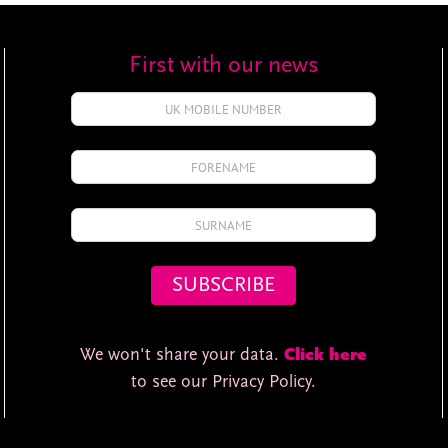
First with our news
We won't share your data.
Click here
to see our Privacy Policy.