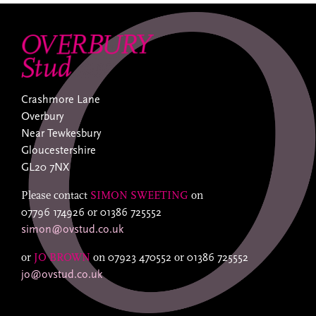
Crashmore Lane
Overbury
Near Tewkesbury
Gloucestershire
GL20 7NX
Please contact
SIMON SWEETING
on
07796 174926
or
01386 725552
simon@ovstud.co.uk
or
JO BROWN
on
07923 470552
or
01386 725552
jo@ovstud.co.uk