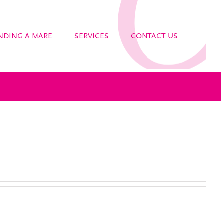
NDING A MARE
SERVICES
CONTACT US