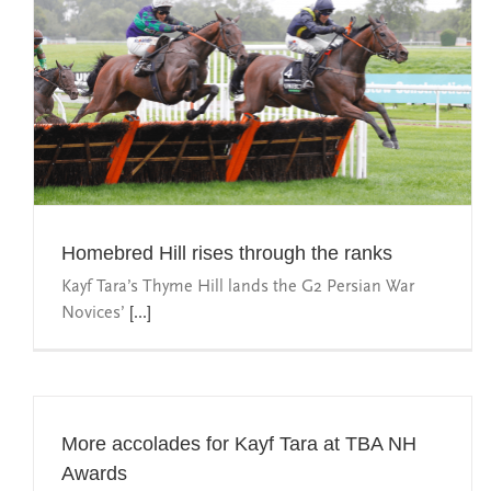
Homebred Hill rises through the ranks
Kayf Tara’s Thyme Hill lands the G2 Persian War
Novices’
[...]
More accolades for Kayf Tara at TBA NH
Awards