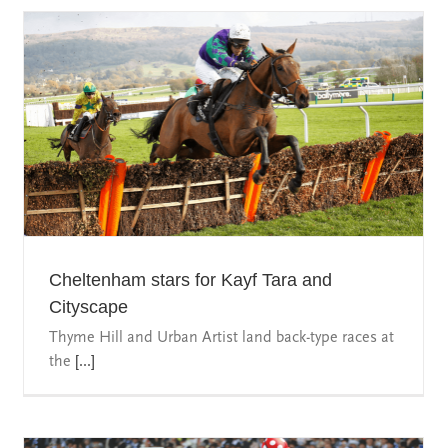
Cheltenham stars for Kayf Tara and
Cityscape
Thyme Hill and Urban Artist land back-type races at
the
[...]