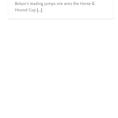
Britain’s leading jumps sire wins the Horse &
Hound Cup
[...]