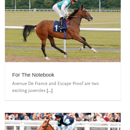
For The Notebook
Avenue De France and Escape Proof are two
exciting juveniles
[...]