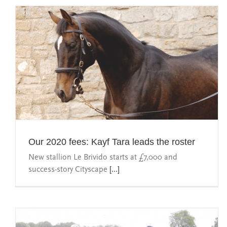
Our 2020 fees: Kayf Tara leads the roster
New stallion Le Brivido starts at £7,000 and
success-story Cityscape
[...]