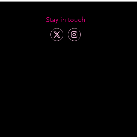
Stay in touch