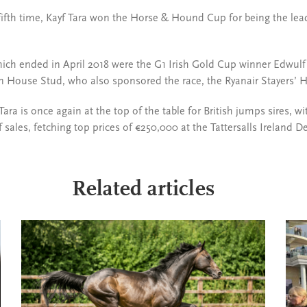
e fifth time, Kayf Tara won the Horse & Hound Cup for being the lea
ich ended in April 2018 were the G1 Irish Gold Cup winner Edwulf 
n House Stud, who also sponsored the race, the Ryanair Stayers’ H
 Tara is once again at the top of the table for British jumps sires, 
 sales, fetching top prices of €250,000 at the Tattersalls Ireland 
Related articles