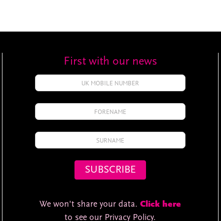
First with our news
We won't share your data.
Click here
to see our Privacy Policy.