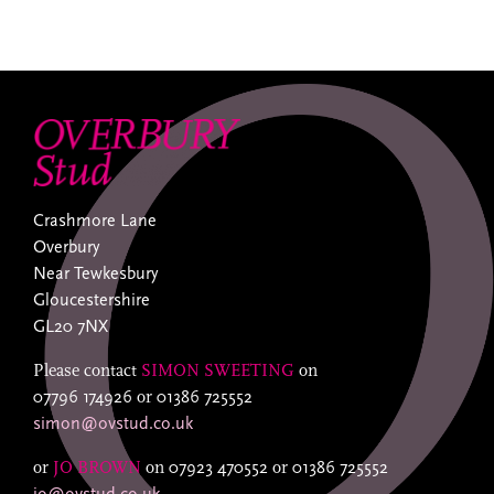
Crashmore Lane
Overbury
Near Tewkesbury
Gloucestershire
GL20 7NX
Please contact
SIMON SWEETING
on
07796 174926
or
01386 725552
simon@ovstud.co.uk
or
JO BROWN
on
07923 470552
or
01386 725552