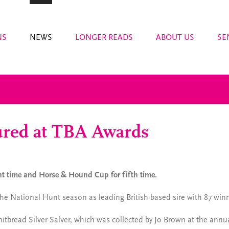
NS
NEWS
LONGER READS
ABOUT US
SE
ured at TBA Awards
ght time and Horse & Hound Cup for fifth time.
 the National Hunt season as leading British-based sire with 87 win
tbread Silver Salver, which was collected by Jo Brown at the ann