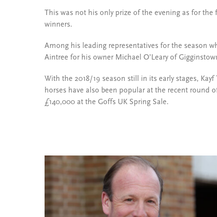
This was not his only prize of the evening as for th
winners.
Among his leading representatives for the season wh
Aintree for his owner Michael O’Leary of Gigginstow
With the 2018/19 season still in its early stages, Kayf
horses have also been popular at the recent round of
£140,000 at the Goffs UK Spring Sale.