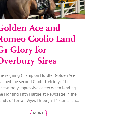
Golden Ace and
Romeo Coolio Land
G1 Glory for
Overbury Sires
he reigning Champion Hurdler Golden Ace
laimed the second Grade 1 victory of her
ncreasingly impressive career when landing
he Fighting Fifth Hurdle at Newcastle in the
ands of Lorcan Wyer. Through 14 starts, Ian…
{
}
MORE