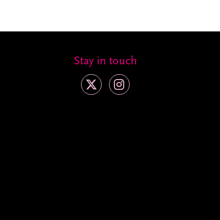
Stay in touch