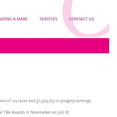
NDING A MARE
SERVICES
CONTACT US
ners of 123 races and £1,929,657 in progeny earnings.
ual TBA Awards in Newmarket on July 18.