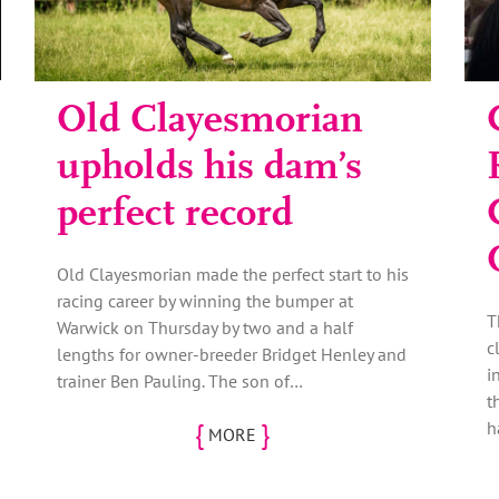
Old Clayesmorian
upholds his dam’s
perfect record
Old Clayesmorian made the perfect start to his
racing career by winning the bumper at
T
Warwick on Thursday by two and a half
c
lengths for owner-breeder Bridget Henley and
i
trainer Ben Pauling. The son of…
t
{
}
h
MORE