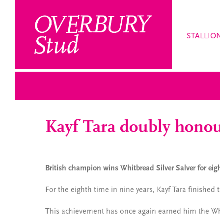
Skip
to
content
STALLIO
Kayf Tara doubly hono
British champion wins Whitbread Silver Salver for ei
For the eighth time in nine years, Kayf Tara finished
This achievement has once again earned him the Whi