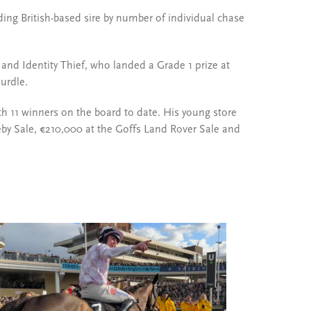
ding British-based sire by number of individual chase
and Identity Thief, who landed a Grade 1 prize at
urdle.
with 11 winners on the board to date. His young store
Deby Sale, €210,000 at the Goffs Land Rover Sale and