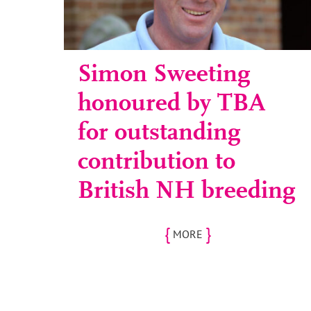
Simon Sweeting
honoured by TBA
for outstanding
contribution to
British NH breeding
{
}
MORE