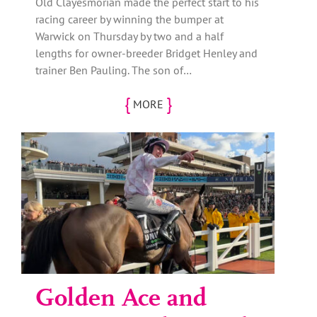
Old Clayesmorian made the perfect start to his
racing career by winning the bumper at
Warwick on Thursday by two and a half
lengths for owner-breeder Bridget Henley and
trainer Ben Pauling. The son of…
{
}
MORE
Golden Ace and