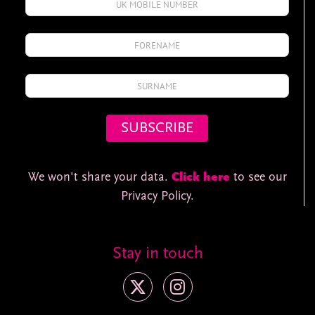
We won't share your data.
Click here
to see our
Privacy Policy.
Stay in touch