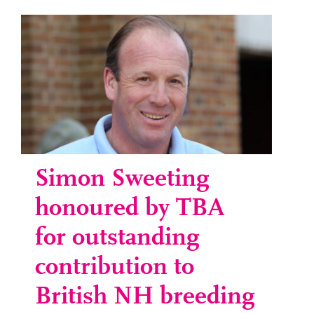
Simon Sweeting
honoured by TBA
for outstanding
contribution to
British NH breeding