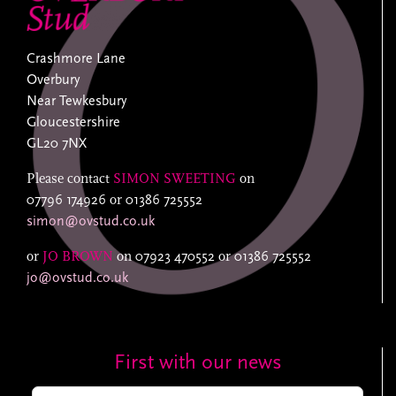
Crashmore Lane
Overbury
Near Tewkesbury
Gloucestershire
GL20 7NX
Please contact
SIMON SWEETING
on
07796 174926
or
01386 725552
simon@ovstud.co.uk
or
JO BROWN
on
07923 470552
or
01386 725552
jo@ovstud.co.uk
First with our news