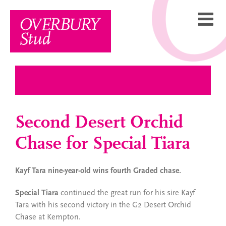
Skip
to
content
Second Desert Orchid
Chase for Special Tiara
Kayf Tara nine-year-old wins fourth Graded chase.
Special Tiara
continued the great run for his sire Kayf
Tara with his second victory in the G2 Desert Orchid
Chase at Kempton.