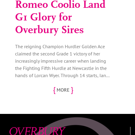
Romeo Coolio Land
G1 Glory for
Overbury Sires
The reigning Champion Hurdler Golden Ace
claimed the second Grade 1 victory of her
increasingly impressive career when landing
the Fighting Fifth Hurdle at Newcastle in the
hands of Lorcan Wyer. Through 14 starts, Ian…
{
}
MORE