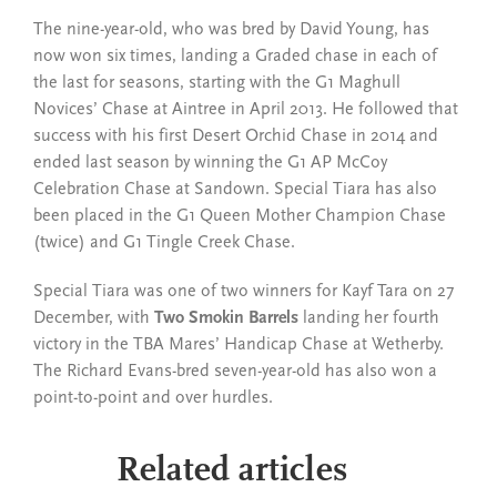
The nine-year-old, who was bred by David Young, has
now won six times, landing a Graded chase in each of
the last for seasons, starting with the G1 Maghull
Novices’ Chase at Aintree in April 2013. He followed that
success with his first Desert Orchid Chase in 2014 and
ended last season by winning the G1 AP McCoy
Celebration Chase at Sandown. Special Tiara has also
been placed in the G1 Queen Mother Champion Chase
(twice) and G1 Tingle Creek Chase.
Special Tiara was one of two winners for Kayf Tara on 27
December, with
Two Smokin Barrels
landing her fourth
victory in the TBA Mares’ Handicap Chase at Wetherby.
The Richard Evans-bred seven-year-old has also won a
point-to-point and over hurdles.
Related articles