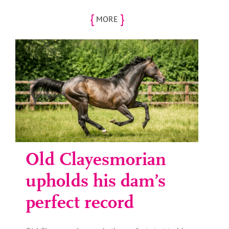
{
}
MORE
Old Clayesmorian
upholds his dam’s
perfect record