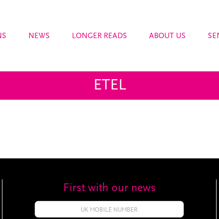
NS
NEWS
LONGER READS
ABOUT US
SE
ETEL
First with our news