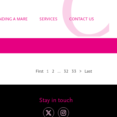
NDING A MARE
SERVICES
CONTACT US
First
1
2
…
32
33
>
Last
Stay in touch