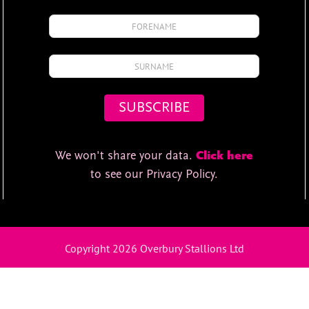
We won't share your data.
Click here
to see our Privacy Policy.
Copyright 2026 Overbury Stallions Ltd