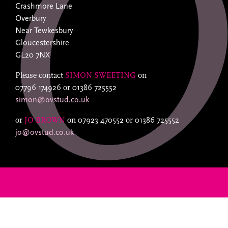
Crashmore Lane
Overbury
Near Tewkesbury
Gloucestershire
GL20 7NX
Please contact
SIMON SWEETING
on
07796 174926
or
01386 725552
simon@ovstud.co.uk
or
JO BROWN
on
07923 470552
or
01386 725552
jo@ovstud.co.uk