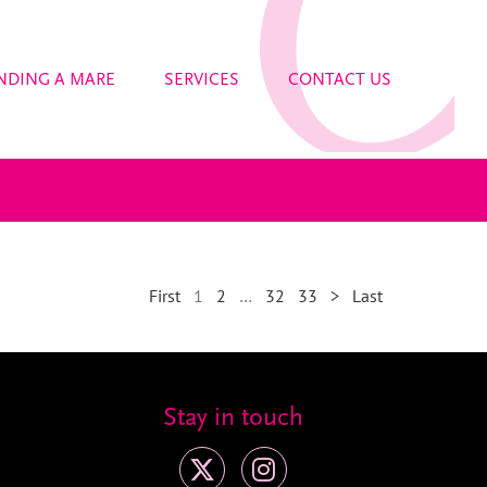
NDING A MARE
SERVICES
CONTACT US
First
1
2
…
32
33
>
Last
Stay in touch