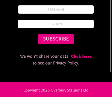
We won't share your data.
Click here
to see our Privacy Policy.
Copyright 2026 Overbury Stallions Ltd