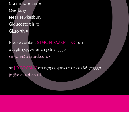
Crashmore Lane
Overbury
Near Tewkesbury
Gloucestershire
GL20 7NX
Please contact
SIMON SWEETING
on
07796 174926
or
01386 725552
simon@ovstud.co.uk
or
JO BROWN
on
07923 470552
or
01386 725552
jo@ovstud.co.uk