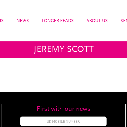
NS
NEWS
LONGER READS
ABOUT US
SE
JEREMY SCOTT
First with our news