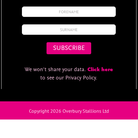
We won't share your data.
Click here
to see our Privacy Policy.
Copyright 2026 Overbury Stallions Ltd