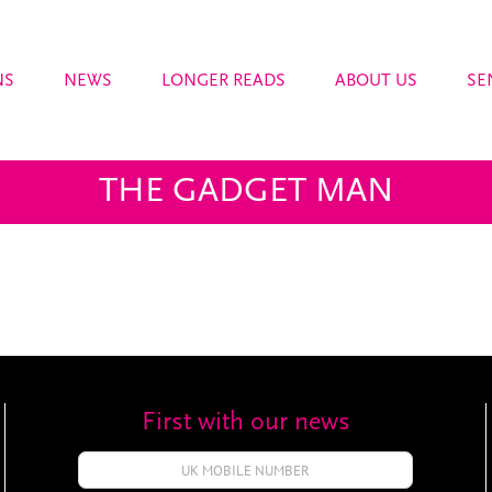
NS
NEWS
LONGER READS
ABOUT US
SE
THE GADGET MAN
First with our news