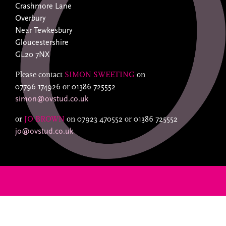
Crashmore Lane
Overbury
Near Tewkesbury
Gloucestershire
GL20 7NX
Please contact
SIMON SWEETING
on
07796 174926
or
01386 725552
simon@ovstud.co.uk
or
JO BROWN
on
07923 470552
or
01386 725552
jo@ovstud.co.uk