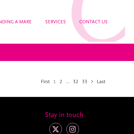
NDING A MARE
SERVICES
CONTACT US
First
1
2
…
32
33
>
Last
Stay in touch