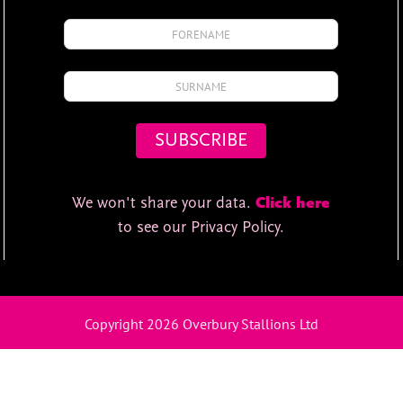
We won't share your data.
Click here
to see our Privacy Policy.
Copyright 2026 Overbury Stallions Ltd