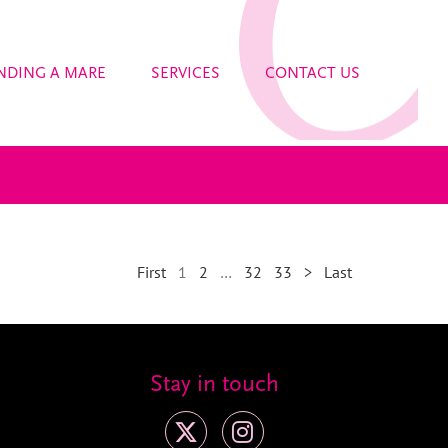
NDING A MARE
SERVICES
CONTACT US
First
1
2
…
32
33
>
Last
Stay in touch