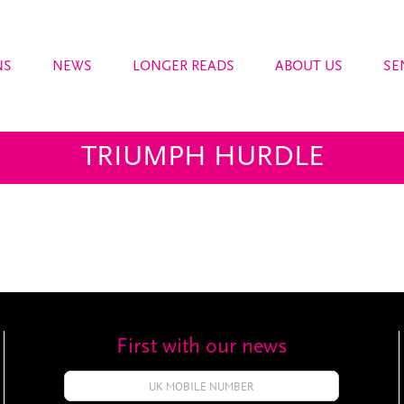
NS
NEWS
LONGER READS
ABOUT US
SE
TRIUMPH HURDLE
First with our news