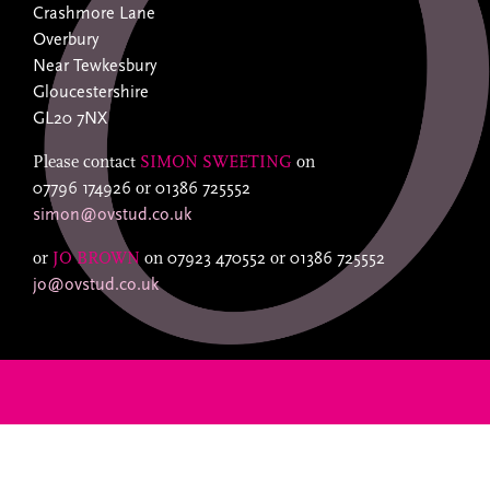
Crashmore Lane
Overbury
Near Tewkesbury
Gloucestershire
GL20 7NX
Please contact
SIMON SWEETING
on
07796 174926
or
01386 725552
simon@ovstud.co.uk
or
JO BROWN
on
07923 470552
or
01386 725552
jo@ovstud.co.uk