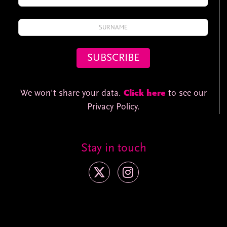
We won't share your data.
Click here
to see our
Privacy Policy.
Stay in touch