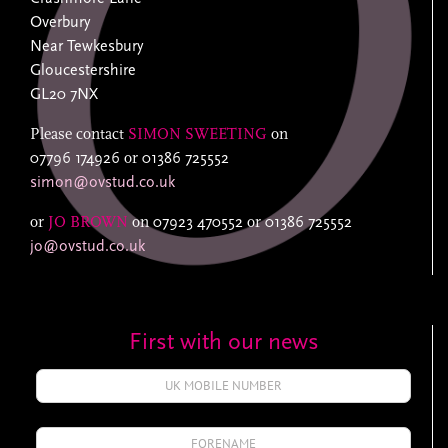
Overbury
Near Tewkesbury
Gloucestershire
GL20 7NX
Please contact
SIMON SWEETING
on
07796 174926
or
01386 725552
simon@ovstud.co.uk
or
JO BROWN
on
07923 470552
or
01386 725552
jo@ovstud.co.uk
First with our news