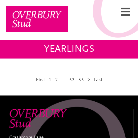
Skip
to
content
YEARLINGS
First
1
2
…
32
33
>
Last
Crashmore Lane