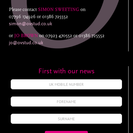
Please contact
SIMON SWEETING
on
07796 174926
or
01386 725552
simon@ovstud.co.uk
or
JO BROWN
on
07923 470552
or
01386 725552
jo@ovstud.co.uk
First with our news