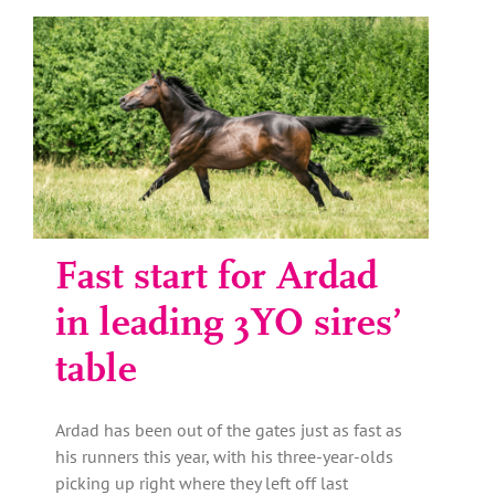
Fast start for Ardad
in leading 3YO sires’
table
Ardad has been out of the gates just as fast as
his runners this year, with his three-year-olds
picking up right where they left off last