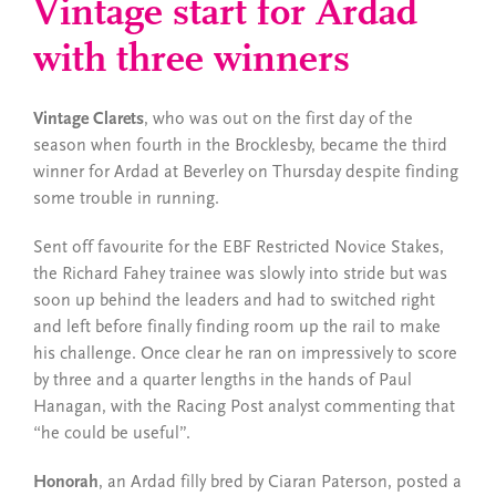
Vintage start for Ardad
with three winners
Vintage Clarets
, who was out on the first day of the
season when fourth in the Brocklesby, became the third
winner for Ardad at Beverley on Thursday despite finding
some trouble in running.
Sent off favourite for the EBF Restricted Novice Stakes,
the Richard Fahey trainee was slowly into stride but was
soon up behind the leaders and had to switched right
and left before finally finding room up the rail to make
his challenge. Once clear he ran on impressively to score
by three and a quarter lengths in the hands of Paul
Hanagan, with the Racing Post analyst commenting that
“he could be useful”.
Honorah
, an Ardad filly bred by Ciaran Paterson, posted a