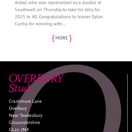
Ardad, who was represented by a double at
Southwell on Thursday to take his tally for
2025 to 40. Congratulations to trainer Dylan
Cunha for winning with…
{
}
MORE
Crashmore Lane
Overbury
Near Tewkesbury
Gloucestershire
GL20 7NX