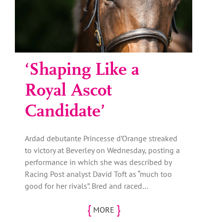
‘Shaping Like a
Royal Ascot
Candidate’
Ardad debutante Princesse d’Orange streaked
to victory at Beverley on Wednesday, posting a
performance in which she was described by
Racing Post analyst David Toft as “much too
good for her rivals”. Bred and raced…
{
}
MORE