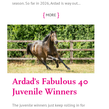
season. So far in 2026, Ardad is way out…
{
}
MORE
Ardad’s Fabulous 40
Juvenile Winners
The juvenile winners just keep rolling in for