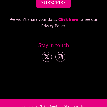
We won't share your data.
Click here
to see our
Privacy Policy.
Stay in touch
Copyright 2026 Overbury Stallions Ltd