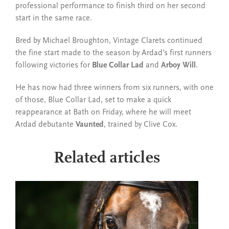
professional performance to finish third on her second
start in the same race.
Bred by Michael Broughton, Vintage Clarets continued
the fine start made to the season by Ardad’s first runners
following victories for
Blue Collar Lad
and
Arboy Will
.
He has now had three winners from six runners, with one
of those, Blue Collar Lad, set to make a quick
reappearance at Bath on Friday, where he will meet
Ardad debutante
Vaunted
, trained by Clive Cox.
Related articles