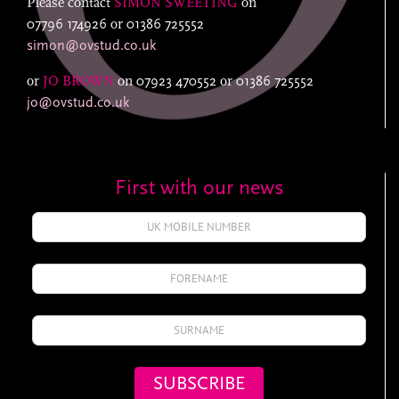
Please contact
SIMON SWEETING
on
07796 174926
or
01386 725552
simon@ovstud.co.uk
or
JO BROWN
on
07923 470552
or
01386 725552
jo@ovstud.co.uk
First with our news