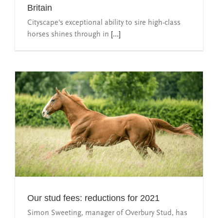
Britain
Cityscape's exceptional ability to sire high-class
horses shines through in
[...]
Our stud fees: reductions for 2021
Simon Sweeting, manager of Overbury Stud, has