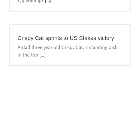
154 yearlings
[...]
Crispy Cat sprints to US Stakes victory
Ardad three-year-old Crispy Cat, a standing dish
in the top
[...]