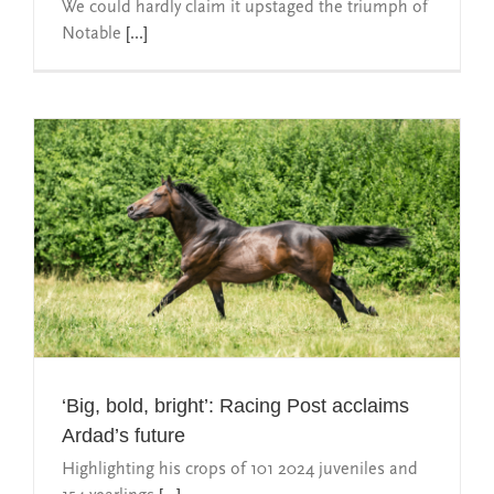
We could hardly claim it upstaged the triumph of
Notable
[...]
‘Big, bold, bright’: Racing Post acclaims
Ardad’s future
Highlighting his crops of 101 2024 juveniles and