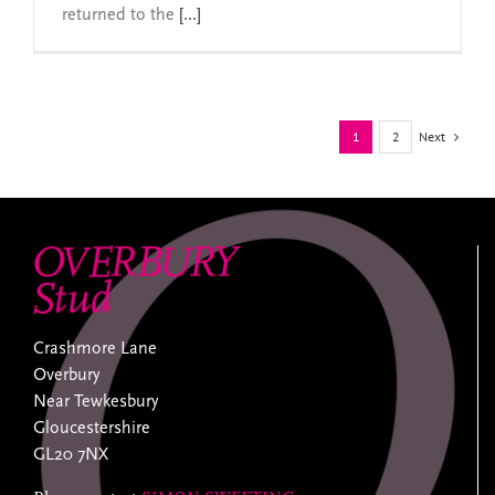
returned to the
[...]
Next
1
2
Crashmore Lane
Overbury
Near Tewkesbury
Gloucestershire
GL20 7NX