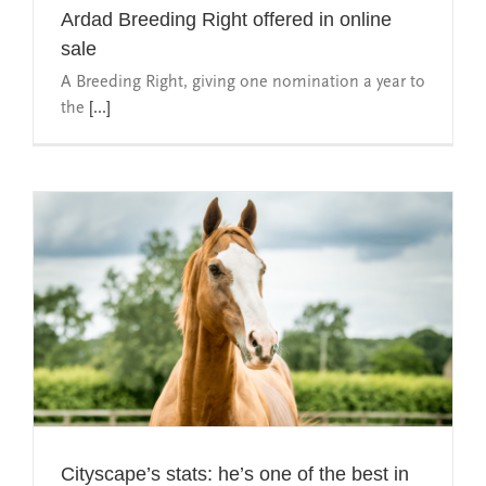
Ardad Breeding Right offered in online
sale
A Breeding Right, giving one nomination a year to
the
[...]
Cityscape’s stats: he’s one of the best in