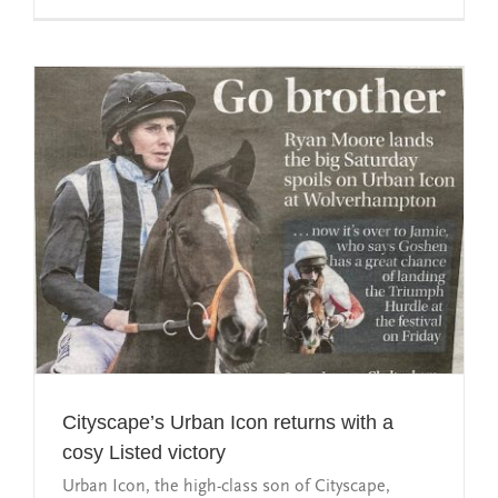
Cityscape’s Urban Icon returns with a
cosy Listed victory
Urban Icon, the high-class son of Cityscape,