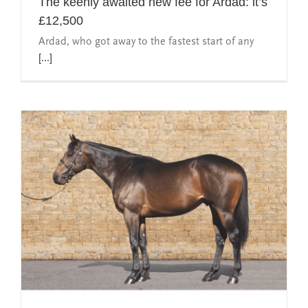
The keenly awaited new fee for Ardad: it’s
£12,500
Ardad, who got away to the fastest start of any
[...]