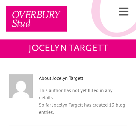
Skip
to
content
JOCELYN TARGETT
About
Jocelyn Targett
This author has not yet filled in any
details.
So far Jocelyn Targett has created 13 blog
entries.