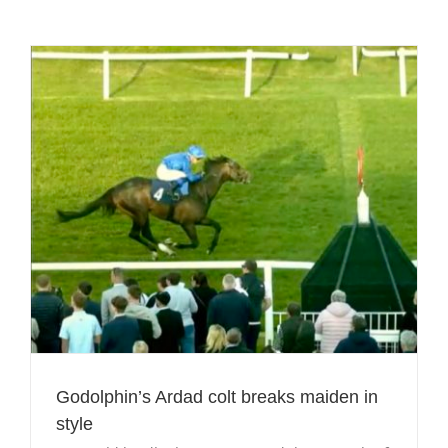
Godolphin’s Ardad colt breaks maiden in
style