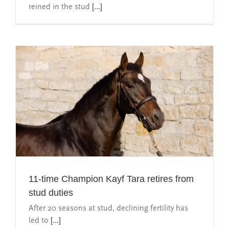
reined in the stud
[...]
11-time Champion Kayf Tara retires from
stud duties
After 20 seasons at stud, declining fertility has
led to
[...]