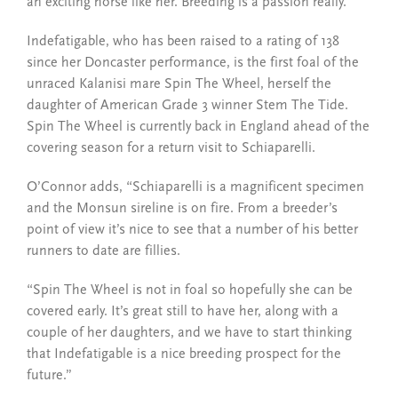
an exciting horse like her. Breeding is a passion really.”
Indefatigable, who has been raised to a rating of 138
since her Doncaster performance, is the first foal of the
unraced Kalanisi mare Spin The Wheel, herself the
daughter of American Grade 3 winner Stem The Tide.
Spin The Wheel is currently back in England ahead of the
covering season for a return visit to Schiaparelli.
O’Connor adds, “Schiaparelli is a magnificent specimen
and the Monsun sireline is on fire. From a breeder’s
point of view it’s nice to see that a number of his better
runners to date are fillies.
“Spin The Wheel is not in foal so hopefully she can be
covered early. It’s great still to have her, along with a
couple of her daughters, and we have to start thinking
that Indefatigable is a nice breeding prospect for the
future.”