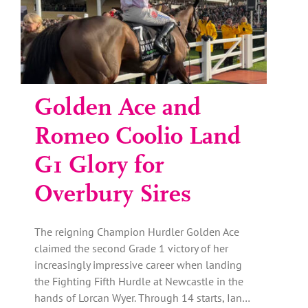
Golden Ace and
Romeo Coolio Land
G1 Glory for
Overbury Sires
The reigning Champion Hurdler Golden Ace
claimed the second Grade 1 victory of her
increasingly impressive career when landing
the Fighting Fifth Hurdle at Newcastle in the
hands of Lorcan Wyer. Through 14 starts, Ian…