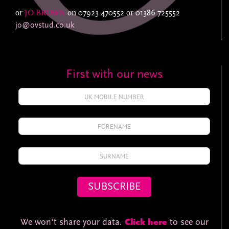
or
JO BROWN
on
07923 470552
or
01386 725552
jo@ovstud.co.uk
First with our news
We won't share your data.
Click here
to see our