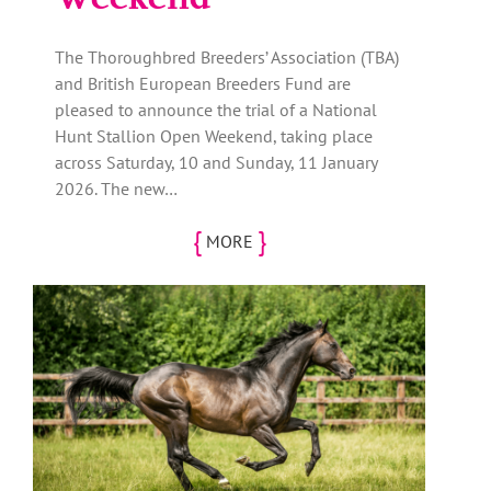
The Thoroughbred Breeders’ Association (TBA)
and British European Breeders Fund are
pleased to announce the trial of a National
Hunt Stallion Open Weekend, taking place
across Saturday, 10 and Sunday, 11 January
2026. The new…
{
}
MORE