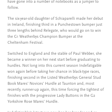
have gone into a number of notebooks as a jumper to
follow.
The six-year-old daughter of Schiaparelli made her debut
in Ireland, finishing third in a Punchestown bumper just
three lengths behind Relegate, who would go on to win
the G1 Weatherbys Champion Bumper at the
Cheltenham Festival.
Switched to England and the stable of Paul Webber, she
became a winner on her next start before graduating to
hurdles. Not long into this current season Indefatigable
won again before taking her chance in black-type races,
finishing second in the Listed Weatherbys General Stud
Book Mares’ Novices’ Hurdle at Taunton and, most
recently, runner-up again, this time forcing the tightest of
finishes with the progressive Lady Buttons in the G2
Yorkshire Rose Mares’ Hurdle.