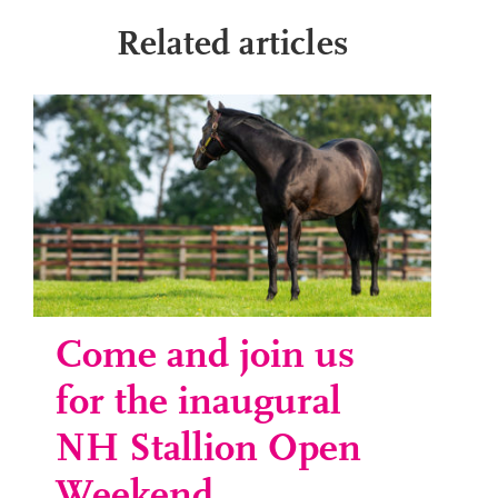
Related articles
Come and join us
for the inaugural
NH Stallion Open
Weekend