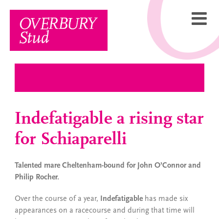
Skip
to
content
Indefatigable a rising star
for Schiaparelli
Talented mare Cheltenham-bound for John O’Connor and
Philip Rocher.
Over the course of a year,
Indefatigable
has made six
appearances on a racecourse and during that time will