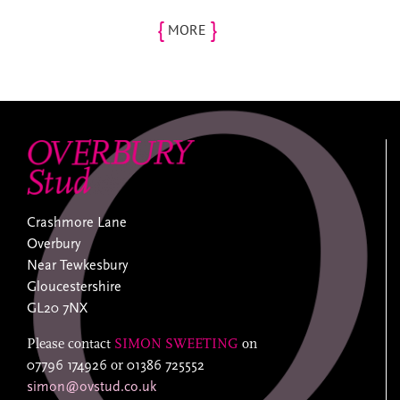
{
}
MORE
Crashmore Lane
Overbury
Near Tewkesbury
Gloucestershire
GL20 7NX
Please contact
SIMON SWEETING
on
07796 174926
or
01386 725552
simon@ovstud.co.uk