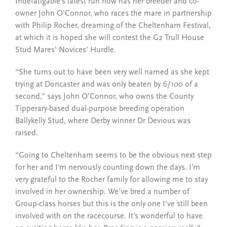
Indefatigable’s latest run now has her breeder and co-
owner John O’Connor, who races the mare in partnership
with Philip Rocher, dreaming of the Cheltenham Festival,
at which it is hoped she will contest the G2 Trull House
Stud Mares’ Novices’ Hurdle.
“She turns out to have been very well named as she kept
trying at Doncaster and was only beaten by 6/100 of a
second,” says John O’Connor, who owns the County
Tipperary-based dual-purpose breeding operation
Ballykelly Stud, where Derby winner Dr Devious was
raised.
“Going to Cheltenham seems to be the obvious next step
for her and I’m nervously counting down the days. I’m
very grateful to the Rocher family for allowing me to stay
involved in her ownership. We’ve bred a number of
Group-class horses but this is the only one I’ve still been
involved with on the racecourse. It’s wonderful to have