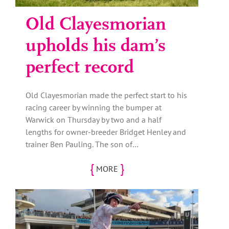
Old Clayesmorian
upholds his dam’s
perfect record
Old Clayesmorian made the perfect start to his
racing career by winning the bumper at
Warwick on Thursday by two and a half
lengths for owner-breeder Bridget Henley and
trainer Ben Pauling. The son of…
{
}
MORE