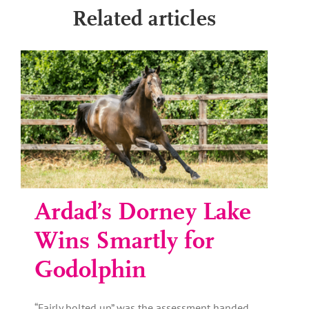
Related articles
Ardad’s Dorney Lake
Wins Smartly for
Godolphin
“Fairly bolted up” was the assessment handed