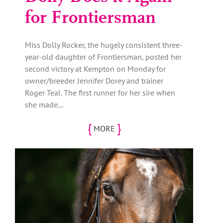
for Frontiersman
Miss Dolly Rocker, the hugely consistent three-
year-old daughter of Frontiersman, posted her
second victory at Kempton on Monday for
owner/breeder Jennifer Dorey and trainer
Roger Teal. The first runner for her sire when
she made…
{
}
MORE