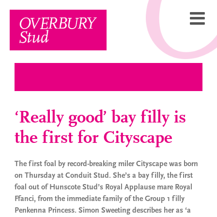
Skip
to
content
‘Really good’ bay filly is
the first for Cityscape
The first foal by record-breaking miler Cityscape was born
on Thursday at Conduit Stud. She’s a bay filly, the first
foal out of Hunscote Stud’s Royal Applause mare Royal
Ffanci, from the immediate family of the Group 1 filly
Penkenna Princess. Simon Sweeting describes her as ‘a