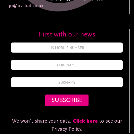
jo@ovstud.co.uk
First with our news
We won't share your data.
Click here
to see our
Privacy Policy.