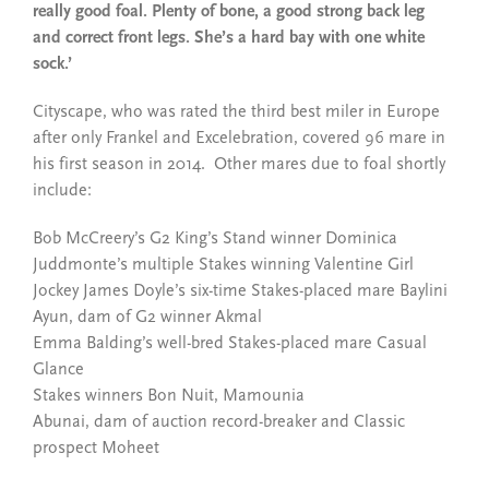
really good foal. Plenty of bone, a good strong back leg
and correct front legs. She’s a hard bay with one white
sock.’
Cityscape, who was rated the third best miler in Europe
after only Frankel and Excelebration, covered 96 mare in
his first season in 2014. Other mares due to foal shortly
include:
Bob McCreery’s G2 King’s Stand winner Dominica
Juddmonte’s multiple Stakes winning Valentine Girl
Jockey James Doyle’s six-time Stakes-placed mare Baylini
Ayun, dam of G2 winner Akmal
Emma Balding’s well-bred Stakes-placed mare Casual
Glance
Stakes winners Bon Nuit, Mamounia
Abunai, dam of auction record-breaker and Classic
prospect Moheet