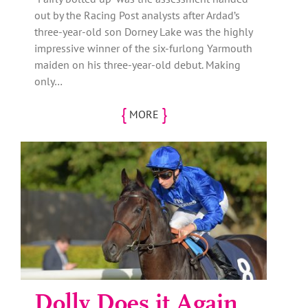
out by the Racing Post analysts after Ardad’s
three-year-old son Dorney Lake was the highly
impressive winner of the six-furlong Yarmouth
maiden on his three-year-old debut. Making
only…
{
}
MORE
Dolly Does it Again