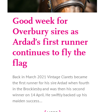
Good week for
Overbury sires as
Ardad’s first runner
continues to fly the
flag
Back in March 2021 Vintage Clarets became
the first runner for his sire Ardad when fourth
in the Brocklesby and was then his second
winner on 14 April. He swiftly backed up his
maiden success…