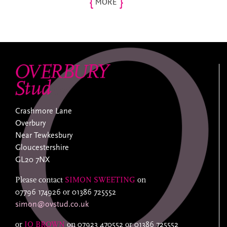
{
}
MORE
Crashmore Lane
Overbury
Near Tewkesbury
Gloucestershire
GL20 7NX
Please contact
SIMON SWEETING
on
07796 174926
or
01386 725552
simon@ovstud.co.uk
or
JO BROWN
on
07923 470552
or
01386 725552