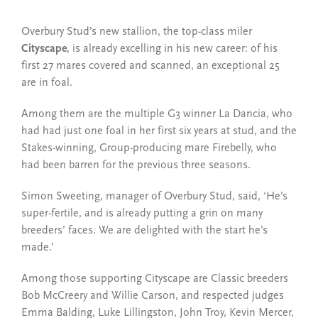
Overbury Stud’s new stallion, the top-class miler
Cityscape
, is already excelling in his new career: of his
first 27 mares covered and scanned, an exceptional 25
are in foal.
Among them are the multiple G3 winner La Dancia, who
had had just one foal in her first six years at stud, and the
Stakes-winning, Group-producing mare Firebelly, who
had been barren for the previous three seasons.
Simon Sweeting, manager of Overbury Stud, said, ‘He’s
super-fertile, and is already putting a grin on many
breeders’ faces. We are delighted with the start he’s
made.’
Among those supporting Cityscape are Classic breeders
Bob McCreery and Willie Carson, and respected judges
Emma Balding, Luke Lillingston, John Troy, Kevin Mercer,