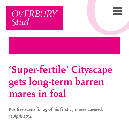
Skip
to
content
‘Super-fertile’ Cityscape
gets long-term barren
mares in foal
Positive scans for 25 of his first 27 mares covered.
11 April 2014