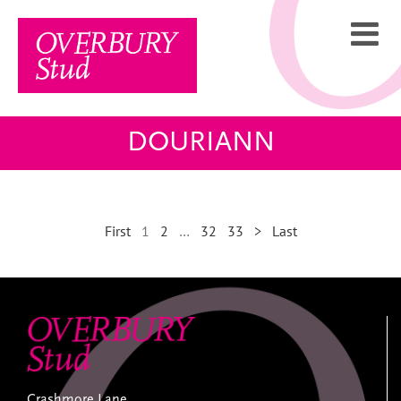
Skip
to
content
DOURIANN
First
1
2
…
32
33
>
Last
Crashmore Lane