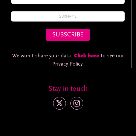
We won't share your data.
Click here
to see our
Privacy Policy.
Stay in touch