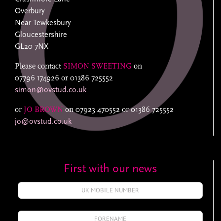
Overbury
Near Tewkesbury
Gloucestershire
GL20 7NX
Please contact
SIMON SWEETING
on
07796 174926
or
01386 725552
simon@ovstud.co.uk
or
JO BROWN
on
07923 470552
or
01386 725552
jo@ovstud.co.uk
First with our news