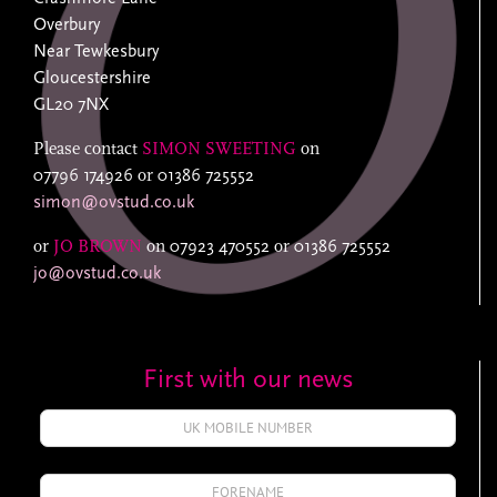
Overbury
Near Tewkesbury
Gloucestershire
GL20 7NX
Please contact
SIMON SWEETING
on
07796 174926
or
01386 725552
simon@ovstud.co.uk
or
JO BROWN
on
07923 470552
or
01386 725552
jo@ovstud.co.uk
First with our news