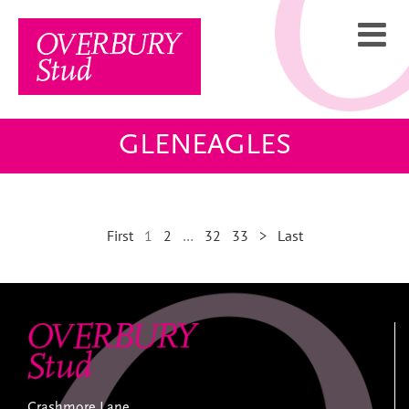
Skip
to
content
GLENEAGLES
First
1
2
…
32
33
>
Last
Crashmore Lane