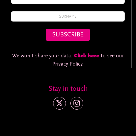
We won't share your data.
Click here
to see our
Privacy Policy.
Stay in touch