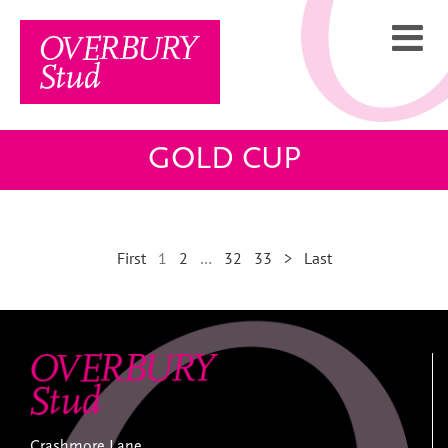
Skip
to
content
GOLD CUP
First
1
2
…
32
33
>
Last
Crashmore Lane