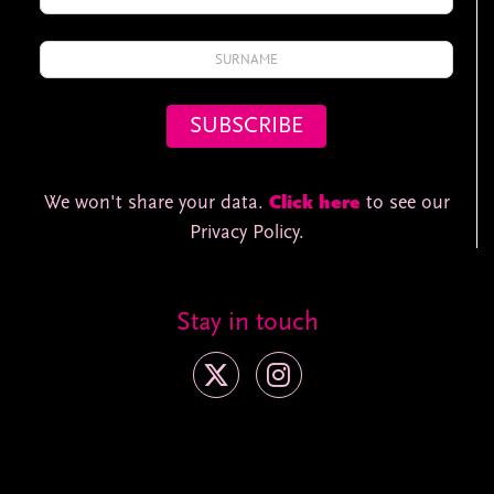
We won't share your data.
Click here
to see our
Privacy Policy.
Stay in touch