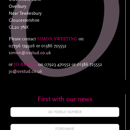
Overbury
Near Tewkesbury
Gloucestershire
GL20 7NX
Please contact
SIMON SWEETING
on
07796 174926
or
01386 725552
simon@ovstud.co.uk
or
JO BROWN
on
07923 470552
or
01386 725552
jo@ovstud.co.uk
First with our news