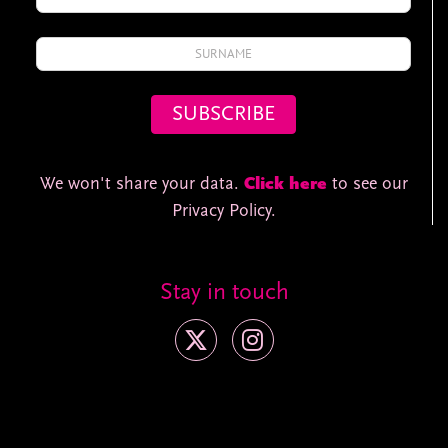
We won't share your data.
Click here
to see our
Privacy Policy.
Stay in touch