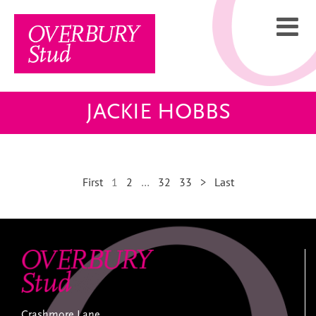
Skip
to
content
JACKIE HOBBS
First
1
2
…
32
33
>
Last
Crashmore Lane