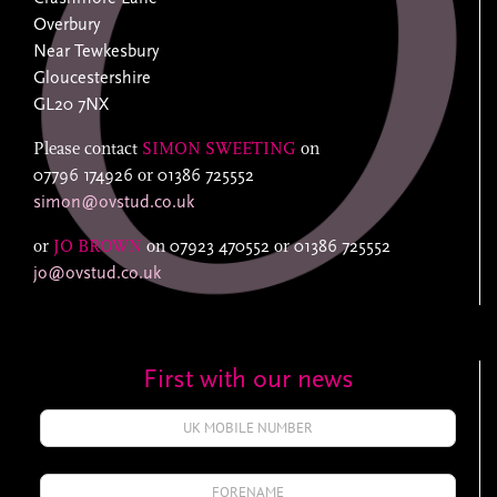
Overbury
Near Tewkesbury
Gloucestershire
GL20 7NX
Please contact
SIMON SWEETING
on
07796 174926
or
01386 725552
simon@ovstud.co.uk
or
JO BROWN
on
07923 470552
or
01386 725552
jo@ovstud.co.uk
First with our news