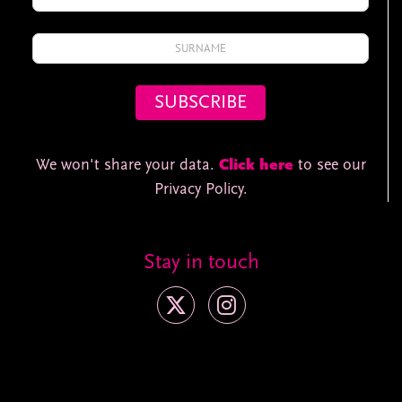
We won't share your data.
Click here
to see our
Privacy Policy.
Stay in touch