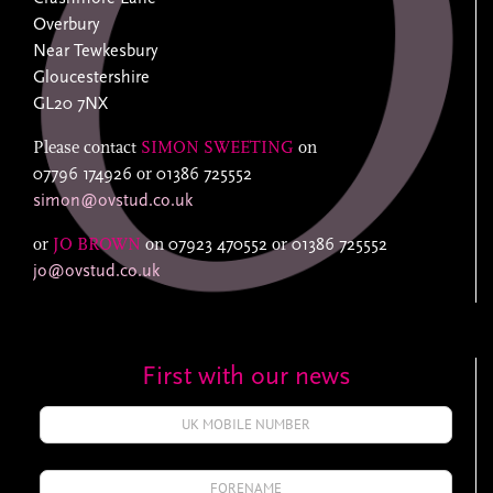
Overbury
Near Tewkesbury
Gloucestershire
GL20 7NX
Please contact
SIMON SWEETING
on
07796 174926
or
01386 725552
simon@ovstud.co.uk
or
JO BROWN
on
07923 470552
or
01386 725552
jo@ovstud.co.uk
First with our news