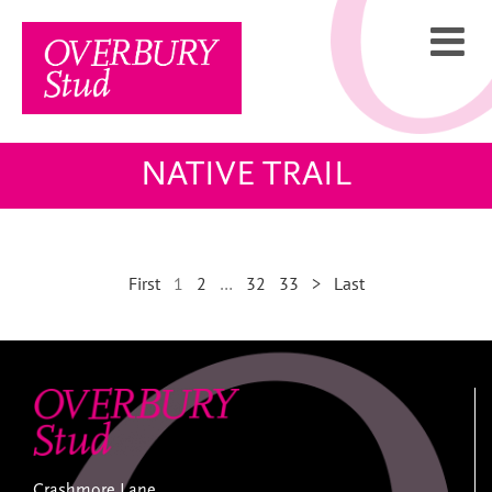
Skip
to
content
NATIVE TRAIL
First
1
2
…
32
33
>
Last
Crashmore Lane