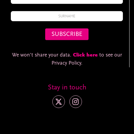
We won't share your data.
Click here
to see our
Privacy Policy.
Stay in touch