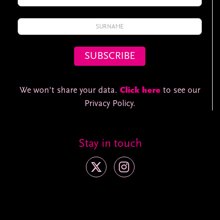
We won't share your data.
Click here
to see our
Privacy Policy.
Stay in touch