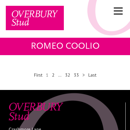
Skip
to
content
ROMEO COOLIO
First
1
2
…
32
33
>
Last
Crashmore Lane