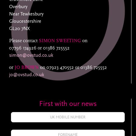
Overbury
Near Tewkesbury
Gloucestershire
GL20 7NX
Please contact
SIMON SWEETING
on
07796 174926
or
01386 725552
simon@ovstud.co.uk
or
JO BROWN
on
07923 470552
or
01386 725552
jo@ovstud.co.uk
First with our news