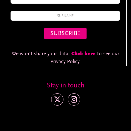
We won't share your data.
Click here
to see our
Privacy Policy.
Stay in touch