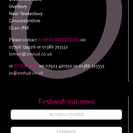
Overbury
Near Tewkesbury
Gloucestershire
GL20 7NX
Please contact
SIMON SWEETING
on
07796 174926
or
01386 725552
simon@ovstud.co.uk
or
JO BROWN
on
07923 470552
or
01386 725552
jo@ovstud.co.uk
First with our news