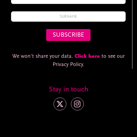
We won't share your data.
Click here
to see our
Privacy Policy.
Stay in touch