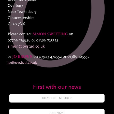
Overbury
Near Tewkesbury
Gloucestershire
GL20 7NX
Please contact
SIMON SWEETING
on
07796 174926
or
01386 725552
simon@ovstud.co.uk
or
JO BROWN
on
07923 470552
or
01386 725552
jo@ovstud.co.uk
First with our news