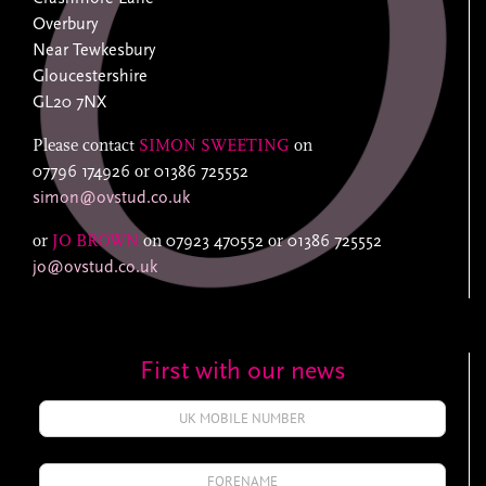
Overbury
Near Tewkesbury
Gloucestershire
GL20 7NX
Please contact
SIMON SWEETING
on
07796 174926
or
01386 725552
simon@ovstud.co.uk
or
JO BROWN
on
07923 470552
or
01386 725552
jo@ovstud.co.uk
First with our news