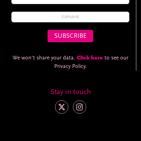
We won't share your data.
Click here
to see our
Privacy Policy.
Stay in touch