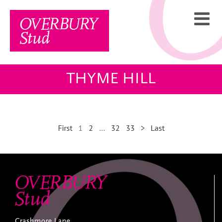
Skip
to
content
THYME HILL
First
1
2
…
32
33
>
Last
Crashmore Lane