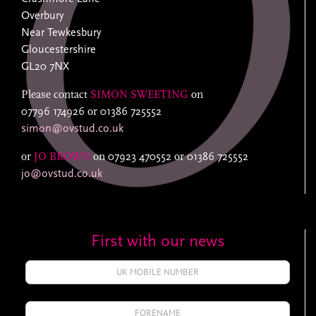
Overbury
Near Tewkesbury
Gloucestershire
GL20 7NX
Please contact
SIMON SWEETING
on
07796 174926
or
01386 725552
simon@ovstud.co.uk
or
JO BROWN
on
07923 470552
or
01386 725552
jo@ovstud.co.uk
First with our news