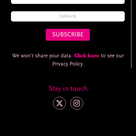
We won't share your data.
Click here
to see our
Privacy Policy.
Stay in touch