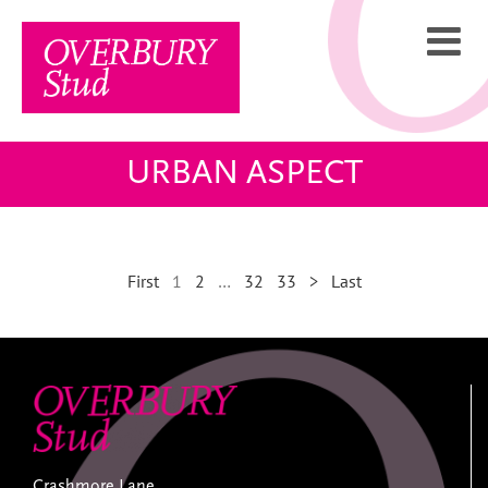
Skip
to
content
URBAN ASPECT
First
1
2
…
32
33
>
Last
Crashmore Lane